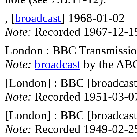
, [
broadcast
] 1968-01-02
Note:
Recorded 1967-12-15
London : BBC Transmissio
Note:
broadcast
by the ABC
[London] : BBC [broadcast
Note:
Recorded 1951-03-0
[London] : BBC [broadcast
Note:
Recorded 1949-02-2