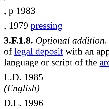
, p 1983
, 1979
pressing
3.F.1.8.
Optional addition
.
of
legal deposit
with an app
language or script of the
ar
L.D. 1985
(English)
D.L. 1996