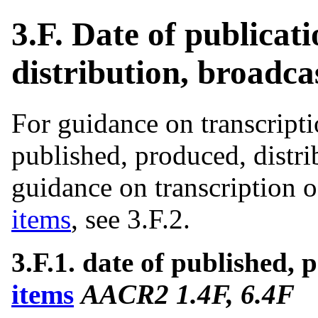
3.F. Date of publicat
distribution, broadcas
For guidance on transcripti
published, produced, distri
guidance on transcription o
items
, see 3.F.2.
3.F.1. date of published, p
items
AACR2 1.4F, 6.4F