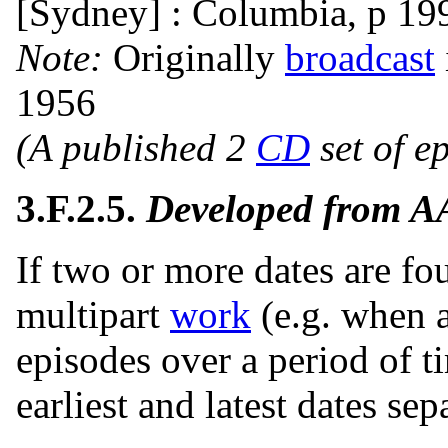
[Sydney] : Columbia, p 19
Note:
Originally
broadcast
1956
(A published 2
CD
set of e
3.F.2.5.
Developed from 
If two or more dates are fo
multipart
work
(e.g. when 
episodes over a period of ti
earliest and latest dates se