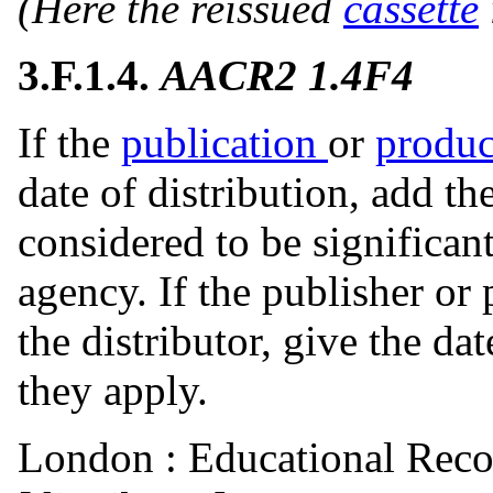
(Here the reissued
cassette
3.F.1.4.
AACR2 1.4F4
If the
publication
or
produc
date of distribution, add the 
considered to be significan
agency. If the publisher or 
the distributor, give the da
they apply.
London : Educational Reco