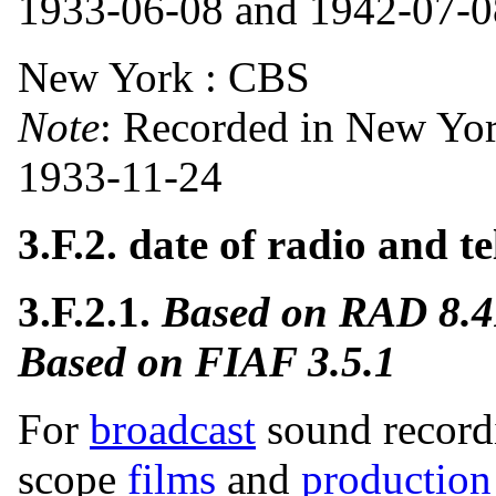
1933-06-08 and 1942-07-08
New York : CBS
Note
: Recorded in New Yo
1933-11-24
3.F.2. date of radio and t
3.F.2.1.
Based on RAD 8.
Based on FIAF 3.5.1
For
broadcast
sound recordi
scope
films
and
production