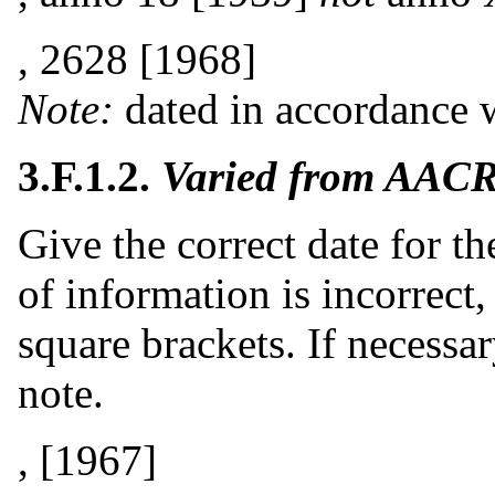
, 2628 [1968]
Note:
dated in accordance w
3.F.1.2.
Varied from AACR
Give the correct date for t
of information is incorrect,
square brackets. If necessar
note.
, [1967]