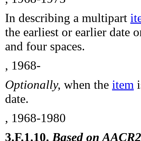
In describing a multipart
i
the earliest or earlier date
and four spaces.
, 1968-
Optionally,
when the
item
i
date.
, 1968-1980
3.F.1.10.
Based on AACR2