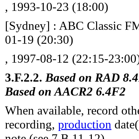
, 1993-10-23 (18:00)
[Sydney] : ABC Classic FM 
01-19 (20:30)
, 1997-08-12 (22:15-23:00
3.F.2.2.
Based on RAD 8.
Based on AACR2 6.4F2
When available, record other
recording,
production
date(
note (see 7.B.11-12).