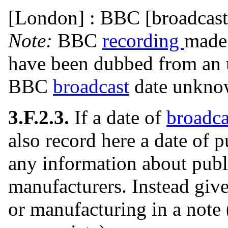
[London] : BBC [broadcast
Note:
BBC
recording
made 
have been dubbed from an 
BBC
broadcast
date unkn
3.F.2.3.
If a date of
broadca
also record here a date of pu
any information about publi
manufacturers. Instead give
or manufacturing in a note 