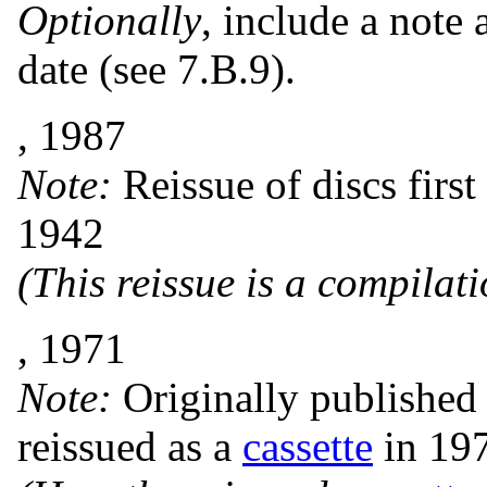
Optionally
, include a note 
date (see 7.B.9).
, 1987
Note:
Reissue of discs firs
1942
(This reissue is a compilat
, 1971
Note:
Originally published
reissued as a
cassette
in 19