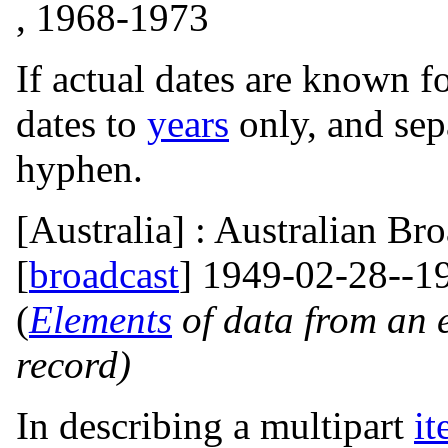
, 1968-1973
If actual dates are known f
dates to
years
only, and sep
hyphen.
[Australia] : Australian Br
[
broadcast
] 1949-02-28--1
(
Elements
of data from an 
record)
In describing a multipart
i