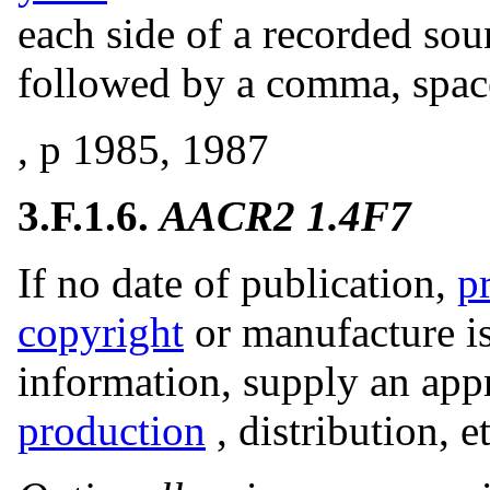
each side of a recorded soun
followed by a comma, space
, p 1985, 1987
3.F.1.6.
AACR2 1.4F7
If no date of publication,
p
copyright
or manufacture is
information, supply an app
production
, distribution, e