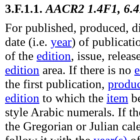
3.F.1.1.
AACR2 1.4F1, 6.
For published, produced, di
date (i.e.
year
) of publicati
of the
edition
, issue, releas
edition
area. If there is no
e
the first publication,
produ
edition
to which the
item
be
style Arabic numerals. If t
the Gregorian or Julian cal