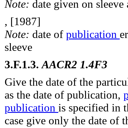
Note:
date given on sleeve
, [1987]
Note:
date of
publication
e
sleeve
3.F.1.3.
AACR2 1.4F3
Give the date of the particu
as the date of publication,
publication
is specified in 
case give only the date of 