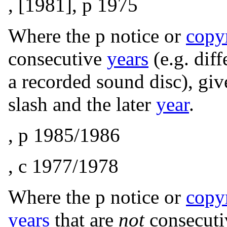
, [1981], p 1975
Where the p notice or
copy
consecutive
years
(e.g. dif
a recorded sound disc), giv
slash and the later
year
.
, p 1985/1986
, c
1977/1978
Where the p notice or
copy
years
that are
not
consecuti