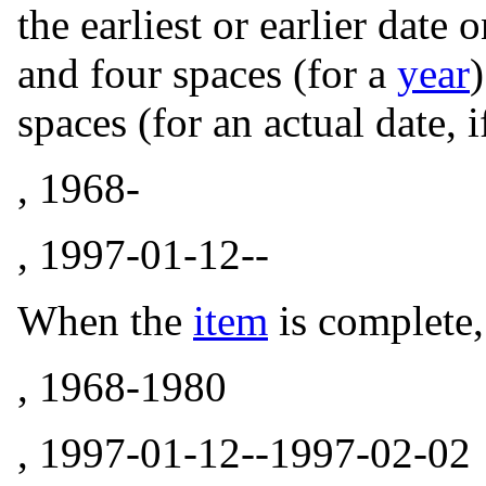
the earliest or earlier date
and four spaces (for a
year
spaces (for an actual date, 
, 1968-
, 1997-01-12--
When the
item
is complete, 
, 1968-1980
, 1997-01-12--1997-02-02