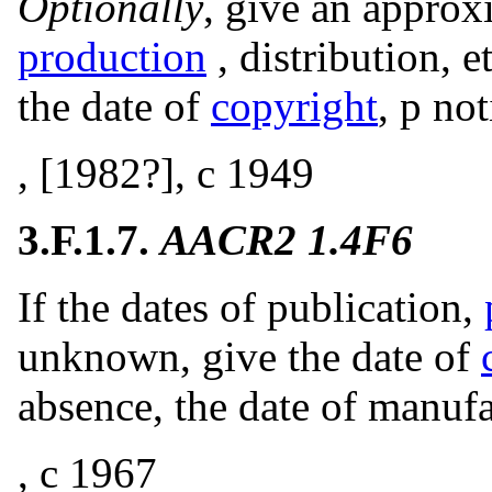
Optionally
, give an approx
production
, distribution, e
the date of
copyright
, p no
, [1982?], c 1949
3.F.1.7.
AACR2 1.4F6
If the dates of publication,
unknown, give the date of
absence, the date of manufa
, c 1967