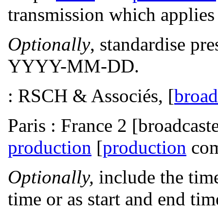
transmission which applies t
Optionally
, standardise pre
YYYY-MM-DD.
: RSCH & Associés, [
broad
Paris : France 2 [broadcaste
production
[
production
com
Optionally,
include the tim
time or as start and end tim