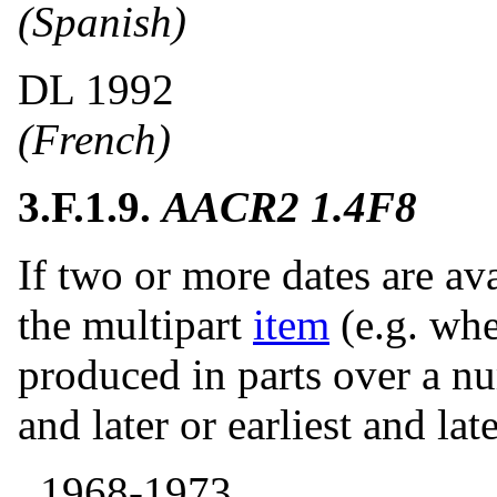
(Spanish)
DL 1992
(French)
3.F.1.9.
AACR2 1.4F8
If two or more dates are ava
the multipart
item
(e.g. wh
produced in parts over a n
and later or earliest and la
, 1968-1973