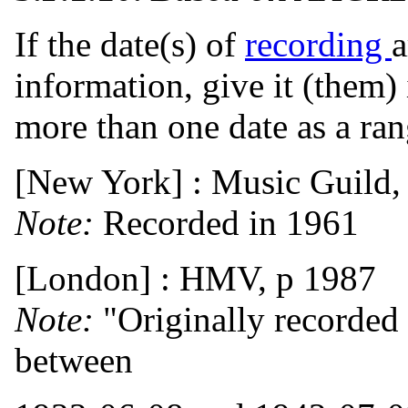
If the date(s) of
recording
a
information, give it (them)
more than one date as a ran
[New York] : Music Guild,
Note:
Recorded in 1961
[London] : HMV, p 1987
Note:
"Originally recorded
between