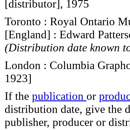
[distributor], 1975
Toronto : Royal Ontario 
[England] : Edward Patterso
(Distribution date known to
London : Columbia Graphop
1923]
If the
publication
or
produc
distribution date, give the 
publisher, producer or distr