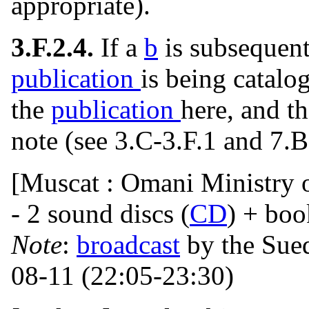
appropriate).
3.F.2.4.
If a
b
is subsequent
publication
is being catalo
the
publication
here, and th
note (see 3.C-3.F.1 and 7.B
[Muscat : Omani Ministry o
- 2 sound discs (
CD
) + boo
Note
:
broadcast
by the Sue
08-11 (22:05-23:30)