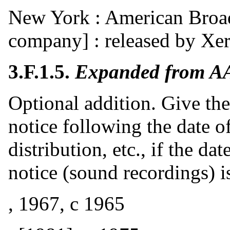
New York : American Broad
company] : released by Xe
3.F.1.5.
Expanded from A
Optional addition. Give the
notice following the date o
distribution, etc., if the dat
notice (sound recordings) is
, 1967, c 1965