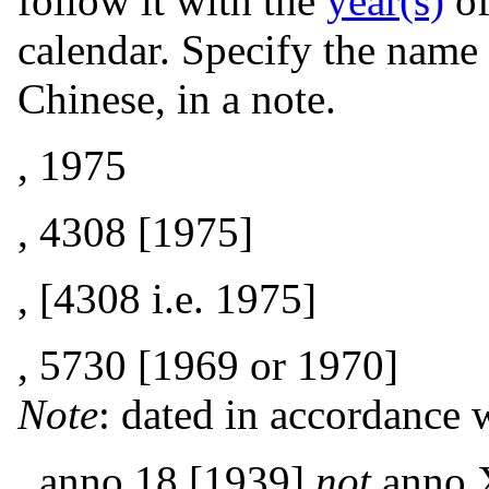
follow it with the
year(s)
of
calendar. Specify the name 
Chinese, in a note.
, 1975
, 4308 [1975]
, [4308 i.e. 1975]
, 5730 [1969 or 1970]
Note
: dated in accordance 
, anno 18 [1939]
not
anno 