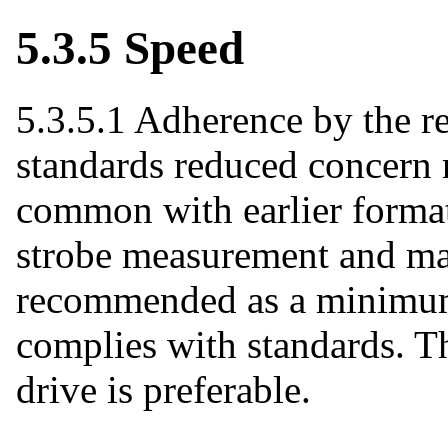
5.3.5 Speed
5.3.5.1 Adherence by the r
standards reduced concern 
common with earlier format
strobe measurement and ma
recommended as a minimum
complies with standards. The
drive is preferable.