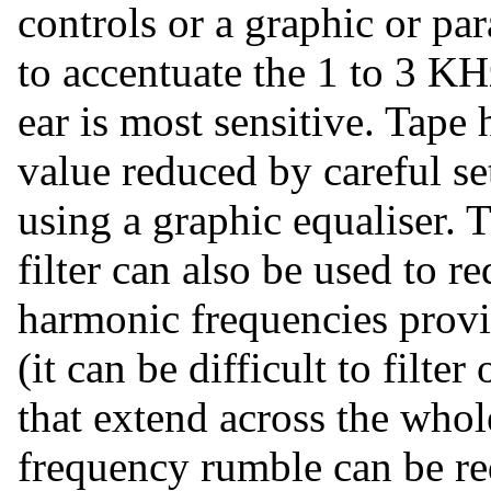
controls or a graphic or par
to accentuate the 1 to 3 K
ear is most sensitive. Tape
value reduced by careful set
using a graphic equaliser. T
filter can also be used to 
harmonic frequencies provi
(it can be difficult to filt
that extend across the who
frequency rumble can be red