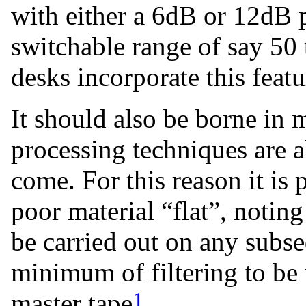
with either a 6dB or 12dB p
switchable range of say 5
desks incorporate this featu
It should also be borne in 
processing techniques are a
come. For this reason it is
poor material “flat”, noting 
be carried out on any subse
minimum of filtering to be 
1
master tape
.