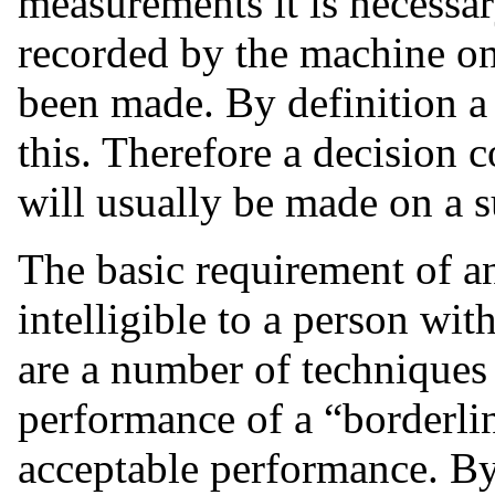
measurements it is necessar
recorded by the machine on
been made. By definition a
this. Therefore a decision c
will usually be made on a s
The basic requirement of an
intelligible to a person wit
are a number of techniques 
performance of a “borderline
acceptable performance. By