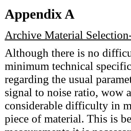
Appendix A
Archive Material Selection
Although there is no difficu
minimum technical specific
regarding the usual parame
signal to noise ratio, wow a
considerable difficulty in 
piece of material. This is 