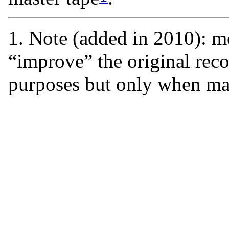
1. Note (added in 2010): mo
“improve” the original rec
purposes but only when ma