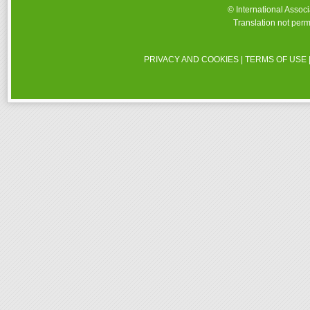
© International Assoc
Translation not perm
PRIVACY AND COOKIES
|
TERMS OF USE