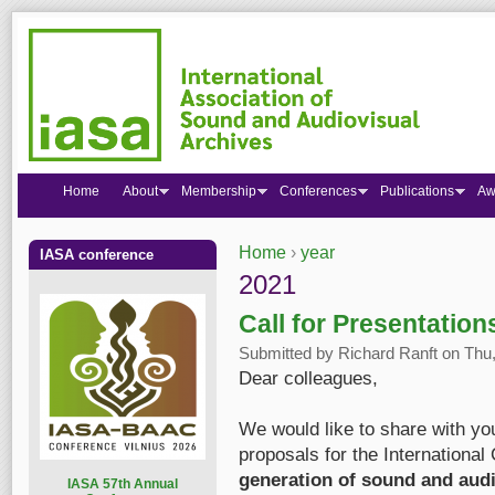
Home
About
Membership
Conferences
Publications
Aw
Home
›
year
IASA conference
You are here
2021
Call for Presentatio
Submitted by
Richard Ranft
on Thu,
Dear colleagues,
We would like to share with you
proposals for the International
generation of sound and audi
I
ASA 57th Annual