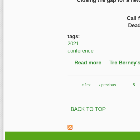
Closing the gap for a ne
Call 
Dead
tags:
2021
conference
Read more
about Call for Prese
Tre Berney'
« first
‹ previous
…
5
Pages
BACK TO TOP