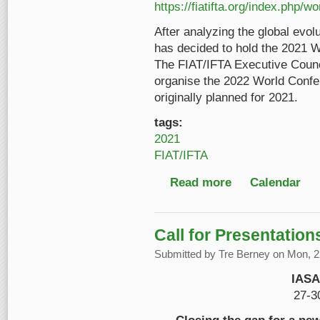
https://fiatifta.org/index.php/w
After analyzing the global evol
has decided to hold the 2021 W
The FIAT/IFTA Executive Counc
organise the 2022 World Confer
originally planned for 2021.
tags:
2021
FIAT/IFTA
Read more
about FIAT/IFTA World
Calendar
Call for Presentatio
Submitted by
Tre Berney
on Mon, 22
IASA
27-3