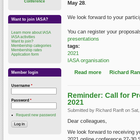
Conference
May 28
.
We look forward to your partici
Want to join IASA?
You can register your proposal
Learn more about IASA
IASA activities
presentations
Want to join?
tags:
Membership categories
Membership rates
2021
Application form
IASA organisation
Read more
about Call for Presen
Richard Ranf
Member login
Username
*
Reminder: Call for P
2021
Password
*
Submitted by
Richard Ranft
on Sat,
Request new password
Dear colleagues,
We look forward to receiving y
2021 online conference 27-30 