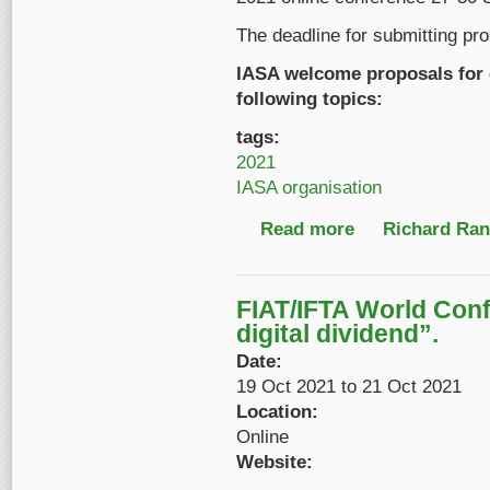
The deadline for submitting pr
IASA welcome proposals for 
following topics:
tags:
2021
IASA organisation
Read more
about Reminder: Call
Richard Ranf
FIAT/IFTA World Con
digital dividend”.
Date:
19 Oct 2021
to
21 Oct 2021
Location:
Online
Website: