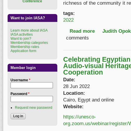
Conference
richness of the community it re
tags:
Want to join IASA?
2022
Read more
about IASA 22 Annual
Judith Opok
Learn more about IASA
IASA activities
comments
Want to join?
Membership categories
Membership rates
Application form
Celebrating Egyptia
Audio-visual Heritag
Member login
Cooperation
Date:
Username
*
28 Jun 2022
Location:
Password
*
Cairo, Egypt and online
Website:
Request new password
https://unesco-
org.zoom.us/webinar/regist