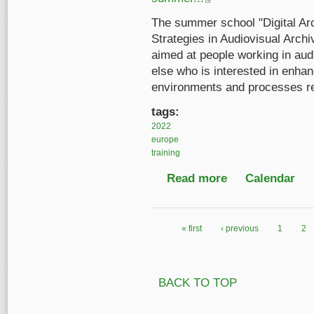
The summer school "Digital Arc
Strategies in Audiovisual Archi
aimed at people working in aud
else who is interested in enhan
environments and processes rel
tags:
2022
europe
training
Read more
about Digital Archive
Calendar
« first
‹ previous
1
2
Pages
BACK TO TOP