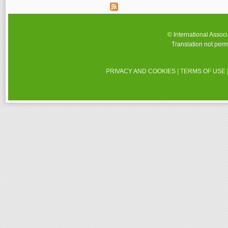
© International Assoc
Translation not perm
PRIVACY AND COOKIES
|
TERMS OF USE