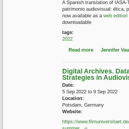
A Spanish translation of IASA-
patrimonio audiovisual: ética, p
now available as a
web edition
downloadable
tags:
2022
Read more
about Now available: 
Jennifer Va
Digital Archives. Dat
Strategies in Audiov
Date:
5 Sep 2022
to
9 Sep 2022
Location:
Potsdam, Germany
Website:
https://www.filmuniversitaet.d
summer...
(link is external)