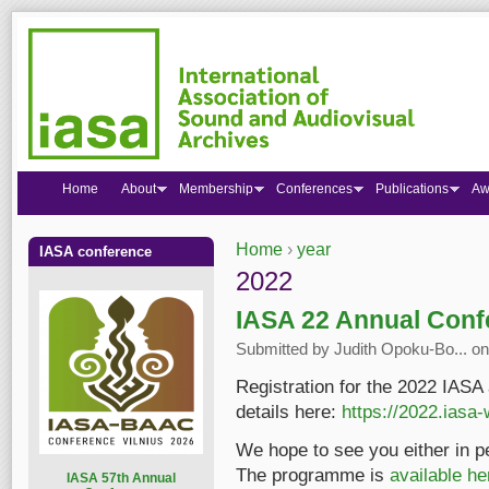
Home
About
Membership
Conferences
Publications
Aw
Home
›
year
IASA conference
You are here
2022
IASA 22 Annual Conf
Submitted by
Judith Opoku-Bo...
on
Registration for the 2022 IASA
details here:
https://2022.iasa-
We hope to see you either in p
The programme is
available he
I
ASA 57th Annual