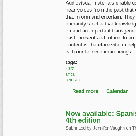
Audiovisual materials enable u
hear voices from the past that 
that inform and entertain. The
humanity’s collective knowledge
on and an important transgenera
past, present and future. In an
content is therefore vital in h
with our fellow human beings.
tags:
2022
africa
UNESCO
Read more
about Celebrating Egy
Calendar
Now available: Spani
4th edition
Submitted by
Jennifer Vaughn
on Th