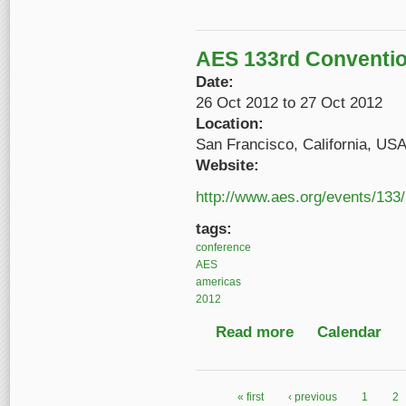
AES 133rd Conventi
Date:
26 Oct 2012
to
27 Oct 2012
Location:
San Francisco, California, US
Website:
http://www.aes.org/events/133/
tags:
conference
AES
americas
2012
Read more
about AES 133rd Con
Calendar
« first
‹ previous
1
2