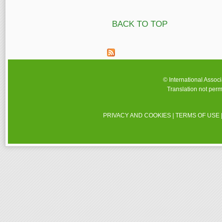
Pages
BACK TO TOP
© International Assoc
Translation not perm
PRIVACY AND COOKIES
|
TERMS OF USE