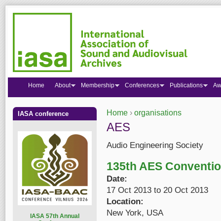
Home
About
Membership
Conferences
Publications
Aw
Home
›
organisations
IASA conference
You are here
AES
Audio Engineering Society
135th AES Conventi
Date:
17 Oct 2013
to
20 Oct 2013
Location:
New York, USA
I
ASA 57th Annual