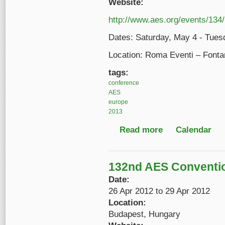
Website:
http://www.aes.org/events/134/
Dates: Saturday, May 4 - Tues
Location: Roma Eventi – Fonta
tags:
conference
AES
europe
2013
Read more
about AES 134th Con
Calendar
132nd AES Conventi
Date:
26 Apr 2012
to
29 Apr 2012
Location:
Budapest, Hungary