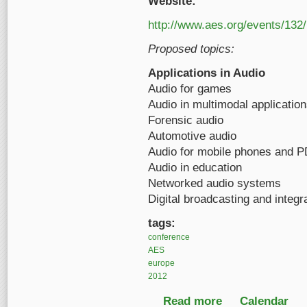
Website:
http://www.aes.org/events/132/
Proposed topics:
Applications in Audio
Audio for games
Audio in multimodal applicatio
Forensic audio
Automotive audio
Audio for mobile phones and 
Audio in education
Networked audio systems
Digital broadcasting and integr
tags:
conference
AES
europe
2012
Read more
about 132nd AES Con
Calendar