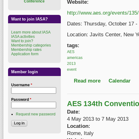
Conference
Website:
http://www.aes.org/events/135/
Want to join IASA?
Dates: Thursday, October 17 -
Learn more about IASA
Location: Javits Center, New 
IASA activities
Want to join?
tags:
Membership categories
Membership rates
AES
Application form
americas
2013
event
Member login
Read more
about 135th AES Con
Calendar
Username
*
Password
*
AES 134th Conventi
Date:
Request new password
4 May 2013
to
7 May 2013
Location:
Rome, Italy