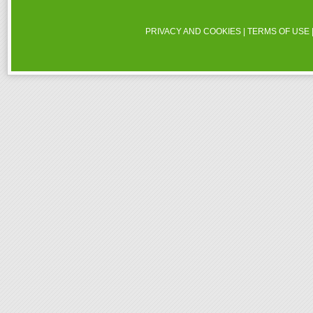
PRIVACY AND COOKIES
|
TERMS OF USE