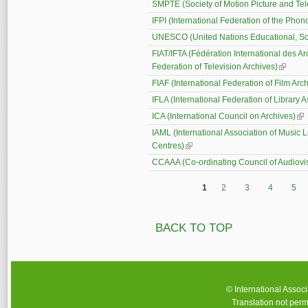
SMPTE (Society of Motion Picture and Tel
IFPI (International Federation of the Phon
UNESCO (United Nations Educational, Scie
FIAT/IFTA (Fédération International des Ar
Federation of Television Archives)
(link is 
FIAF (International Federation of Film Arc
IFLA (International Federation of Library A
ICA (International Council on Archives)
(li
IAML (International Association of Music 
Centres)
(link is external)
CCAAA (Co-ordinating Council of Audiovis
1
2
3
4
5
Pages
BACK TO TOP
© International Assoc
Translation not perm