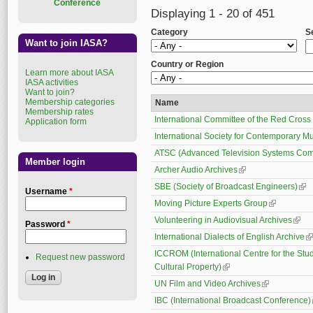
Conference
Displaying 1 - 20 of 451
Category
S
Want to join IASA?
Country or Region
Learn more about IASA
IASA activities
Want to join?
Membership categories
Name
Membership rates
International Committee of the Red Cross
Application form
International Society for Contemporary M
ATSC (Advanced Television Systems Com
Member login
Archer Audio Archives
(link is external)
SBE (Society of Broadcast Engineers)
(lin
Username
*
Moving Picture Experts Group
(link is exte
Volunteering in Audiovisual Archives
(link 
Password
*
International Dialects of English Archive
(l
ICCROM (International Centre for the Stud
Request new password
Cultural Property)
(link is external)
UN Film and Video Archives
(link is extern
IBC (International Broadcast Conference)