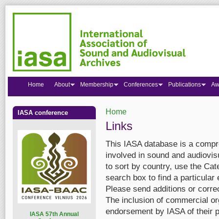
Home
About
Membership
Conferences
Publications
Aw
Home
IASA conference
You are here
Links
This IASA database is a compre
involved in sound and audiovis
to sort by country, use the Cate
search box to find a particular 
Please send additions or corre
The inclusion of commercial org
endorsement by IASA of their p
I
ASA 57th Annual