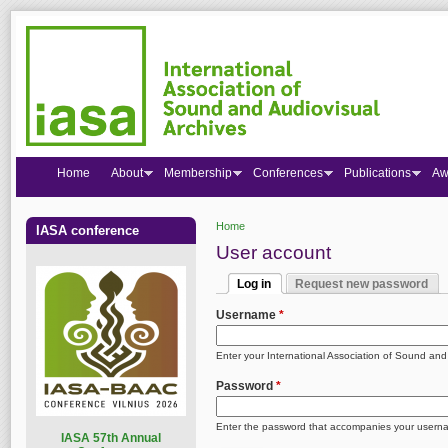
Home
About
Membership
Conferences
Publications
Aw
Home
IASA conference
You are here
User account
Log in
Request new password
Primary tabs
(active tab)
Username
*
Enter your International Association of Sound an
Password
*
Enter the password that accompanies your usern
I
ASA 57th Annual