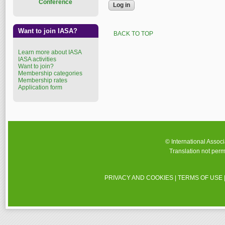
Conference
Want to join IASA?
BACK TO TOP
Learn more about IASA
IASA activities
Want to join?
Membership categories
Membership rates
Application form
© International Assoc
Translation not perm
PRIVACY AND COOKIES
|
TERMS OF USE