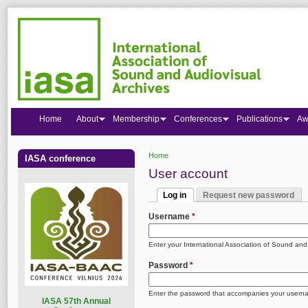
Home
About
Membership
Conferences
Publications
Aw
Home
IASA conference
You are here
User account
Log in
Request new password
Primary tabs
(active tab)
Username
*
Enter your International Association of Sound an
Password
*
Enter the password that accompanies your usern
I
ASA 57th Annual