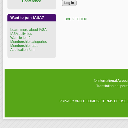
Conference
Want to join IASA?
BACK TO TOP
Learn more about IASA
IASA activities
Want to join?
Membership categories
Membership rates
Application form
© International Assoc
Translation not perm
PRIVACY AND COOKIES
|
TERMS OF USE