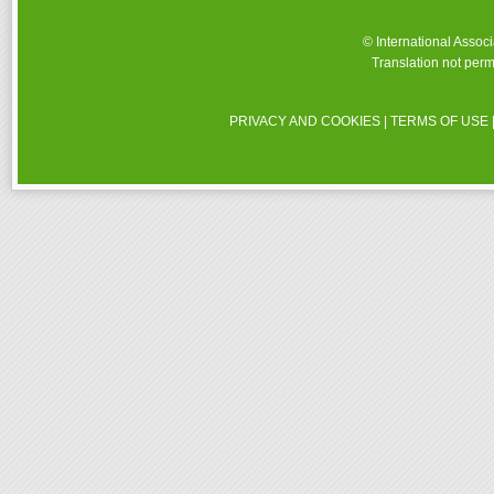
© International Assoc
Translation not perm
PRIVACY AND COOKIES
|
TERMS OF USE