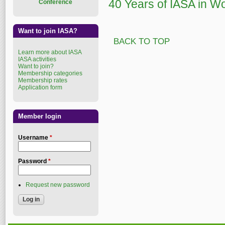
40 Years of IASA in W
Conference
Want to join IASA?
BACK TO TOP
Learn more about IASA
IASA activities
Want to join?
Membership categories
Membership rates
Application form
Member login
Username
*
Password
*
Request new password