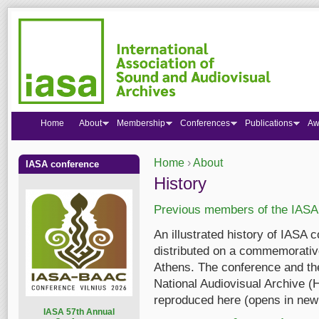
Home
About
Membership
Conferences
Publications
Aw
Home
›
About
IASA conference
You are here
History
Previous members of the IASA
An illustrated history of IASA 
distributed on a commemorativ
Athens. The conference and th
National Audiovisual Archive 
reproduced here (opens in new
I
ASA 57th Annual