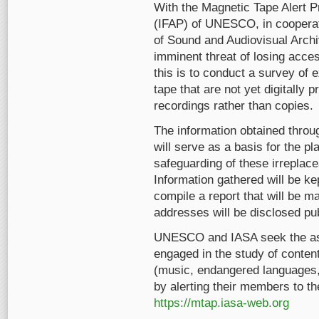
With the Magnetic Tape Alert P
(IFAP) of UNESCO, in cooperati
of Sound and Audiovisual Archiv
imminent threat of losing acces
this is to conduct a survey of
tape that are not yet digitally
recordings rather than copies.
The information obtained throug
will serve as a basis for the pl
safeguarding of these irreplace
Information gathered will be ke
compile a report that will be 
addresses will be disclosed pub
UNESCO and IASA seek the as
engaged in the study of conten
(music, endangered languages, fo
by alerting their members to th
https://mtap.iasa-web.org