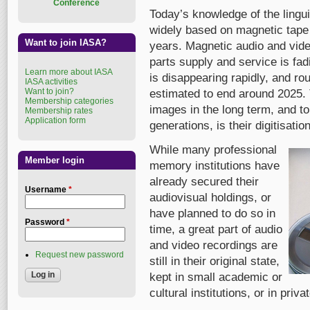
Conference
Today’s knowledge of the lingui
widely based on magnetic tape
Want to join IASA?
years. Magnetic audio and vid
parts supply and service is fad
Learn more about IASA
is disappearing rapidly, and ro
IASA activities
Want to join?
estimated to end around 2025.
Membership categories
images in the long term, and t
Membership rates
Application form
generations, is their digitisatio
While many professional
Member login
memory institutions have
already secured their
Username
*
audiovisual holdings, or
have planned to do so in
Password
*
time, a great part of audio
and video recordings are
Request new password
still in their original state,
kept in small academic or
cultural institutions, or in priv