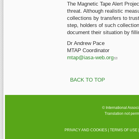
The Magnetic Tape Alert Projec
threat. Although realistic mea
collections by transfers to trus
step, holders of such collectio
document their situation by fill
Dr Andrew Pace
MTAP Coordinator
mtap@iasa-web.org
(link sends e-m
BACK TO TOP
© International Assoc
Translation not perm
PRIVACY AND COOKIES
|
TERMS OF USE