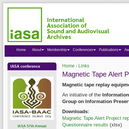
Home
About
Membership
Conferences
Publications
Aw
Home
›
Links
IASA conference
You are here
Magnetic Tape Alert P
Magnetic tape replay equipme
An initiative of the
Information
Group on Information Preser
Downloads:
Magnetic Tape Alert Project rep
Questionnaire results
(xlsx)
I
ASA 57th Annual