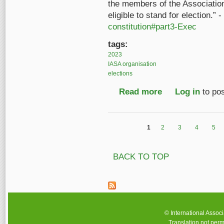
the members of the Associatio
eligible to stand for election.”
constitution#part3-Exec
tags:
2023
IASA organisation
elections
Read more
about IASA Executive
Log in
to po
1
2
3
4
5
Pages
BACK TO TOP
© International Assoc
Translation not perm