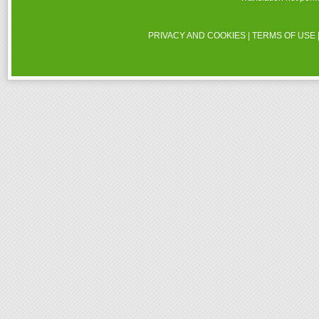
PRIVACY AND COOKIES
|
TERMS OF USE