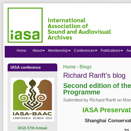
Home
About
Membership
Conferences
Publications
Aw
Home
›
Blogs
IASA conference
You are here
Richard Ranft's blog
Second edition of th
Programme
Submitted by
Richard Ranft
on Mon,
IASA Preserva
Shanghai Conservat
I
ASA 57th Annual
21