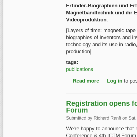
Erfinder-Biographien und Er
Magnetbandtechnik und ihr Ei
Videoproduktion.
[Layers of time: magnetic tape 
biographies of inventors and i
technology and its use in radio,
production]
tags:
publications
Read more
about Book review: Z
Log in
to po
Registration opens 
Forum
Submitted by
Richard Ranft
on Sat,
We're happy to announce that r
Conference & 4th ICTM Forum i