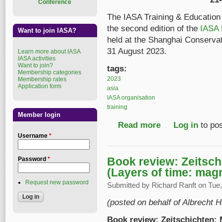
Conference
The IASA Training & Education
the second edition of the
IASA 
Want to join IASA?
held at the Shanghai Conserva
31 August 2023.
Learn more about IASA
IASA activities
Want to join?
tags:
Membership categories
2023
Membership rates
Application form
asia
IASA organisation
training
Member login
Read more
about Second edition
Log in
to po
Username
*
Book review: Zeitsc
Password
*
(Layers of time: mag
Request new password
Submitted by
Richard Ranft
on Tue,
(posted on behalf of Albrecht H
Book review: Zeitschichten: 