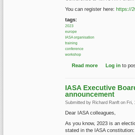
You can register here:
https://
tags:
2023
europe
IASA organisation
training
conference
workshop
Read more
about Registration o
Log in
to po
IASA Executive Board
announcement
Submitted by
Richard Ranft
on Fri,
Dear IASA colleagues,
As you know, 2023 is an electi
stated in the IASA constitution