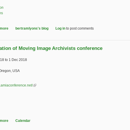
ion
ns
 more
about Landmark AV preservation document revised and republished
bertramlyons's blog
Log in
to post comments
ation of Moving Image Archivists conference
018
to
1 Dec 2018
 Oregon, USA
w.amiaconference.net/
(link is external)
 more
about Association of Moving Image Archivists conference
Calendar