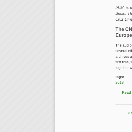
IASA is p
Berlin. T
Cruz Lim
The CN
Europe
The audio 
several et
archives a
first time
together w
tags:
2018
Read
« f
Pages