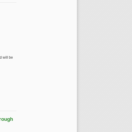
 will be
hrough