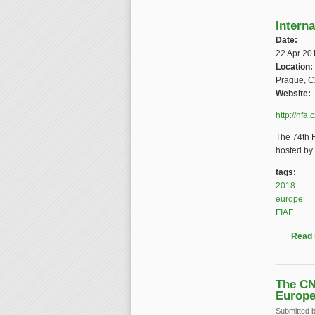
Intern
Date:
22 Apr 20
Location:
Prague, C
Website:
http://nfa
The 74th F
hosted by 
tags:
2018
europe
FIAF
Read
The CN
Europ
Submitted 