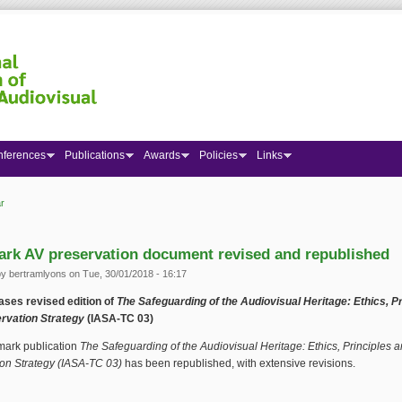
nferences
Publications
Awards
Policies
Links
r
 here
rk AV preservation document revised and republished
by
bertramlyons
on Tue, 30/01/2018 - 16:17
ases revised edition of
The Safeguarding of the Audiovisual Heritage: Ethics, Pr
rvation Strategy
(IASA-TC 03)
ark publication
The Safeguarding of the Audiovisual Heritage: Ethics, Principles 
on Strategy
(IASA-TC 03)
has been republished, with extensive revisions.