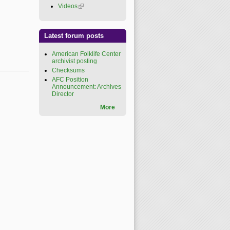
Videos
(link is external)
Latest forum posts
American Folklife Center
archivist posting
Checksums
AFC Position
Announcement: Archives
Director
More