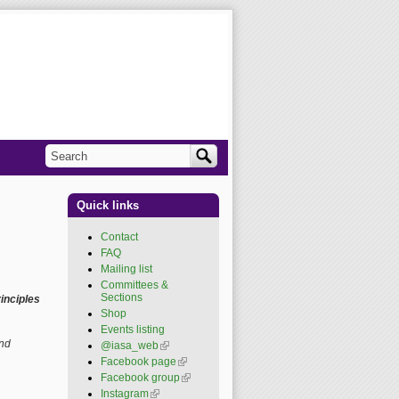
Search
Search form
Quick links
Contact
FAQ
Mailing list
Committees &
Sections
inciples
Shop
Events listing
and
@iasa_web
(link is
external)
Facebook page
(link is
external)
Facebook group
(link is
external)
Instagram
(link is external)