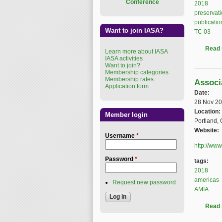
Conference
2018
preservat
publicatio
Want to join IASA?
TC 03
Read
Learn more about IASA
IASA activities
Want to join?
Membership categories
Membership rates
Associ
Application form
Date:
28 Nov 2
Location:
Member login
Portland,
Website:
Username
*
http://ww
Password
*
tags:
2018
americas
Request new password
AMIA
Read