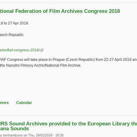
ational Federation of Film Archives Congress 2018
18
to
27 Apr 2018
zech Republic
.cz/en/fiaf-congress-2018/
(link is external)
IAF Congress will take place in Prague (Czech Republic) from 22-27 April 2018 and
the Narodni Filmovy Archiv/National Film Archive.
 more
about International Federation of Film Archives Congress 2018
Calendar
RS Sound Archives provided to the European Library t
eana Sounds
by
bertramlyons
on Thu, 18/01/2018 - 18:35