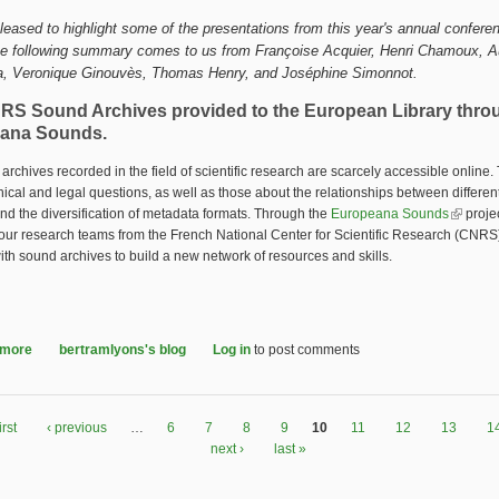
leased to highlight some of the presentations from this year's annual conferen
he following summary comes to us from 
Françoise Acquier, Henri Chamoux, A
a, Veronique Ginouvès, Thomas Henry, and Joséphine Simonnot.
RS Sound Archives provided to the European Library thro
ana Sounds.
archives recorded in the field of scientific research are scarcely accessible online.
hical and legal questions, as well as those about the relationships between different
nd the diversification of metadata formats. Through the
Europeana Sounds
(link is 
projec
, four research teams from the French National Center for Scientific Research (CNR
ith sound archives to build a new network of resources and skills.
 more
about The CNRS Sound Archives provided to the European Library throu
bertramlyons's blog
Log in
to post comments
irst
‹ previous
…
6
7
8
9
10
11
12
13
1
next ›
last »