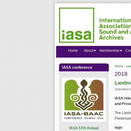
Home
About
Membership
Co
Home
›
yea
IASA conference
You are
2018
Landma
Submitted 
IASA rele
and Prese
The Landm
Preservati
tags:
I
ASA 57th Annual