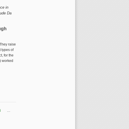
ce in 
ude Da 
ugh
 They raise
 types of
external)
t, for the
S) worked
gh Europeana Sounds
4
…