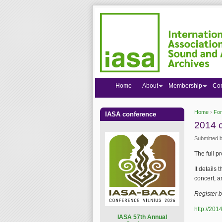
Home
About
Membership
Co
Home
›
Fo
IASA conference
You are
2014 c
Submitted 
The full p
It details
concert, a
Register 
http://201
I
ASA 57th Annual