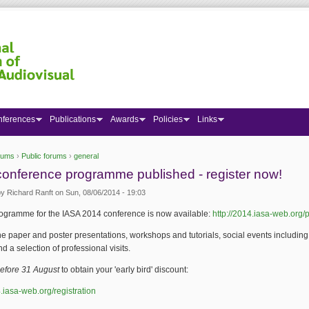
nferences
Publications
Awards
Policies
Links
rums
›
Public forums
›
general
 here
onference programme published - register now!
by
Richard Ranft
on Sun, 08/06/2014 - 19:03
rogramme for the IASA 2014 conference is now available:
http://2014.iasa-web.org
 the paper and poster presentations, workshops and tutorials, social events includin
nd a selection of professional visits.
before 31 August
to obtain your 'early bird' discount:
4.iasa-web.org/registration