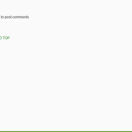
to post comments
O TOP