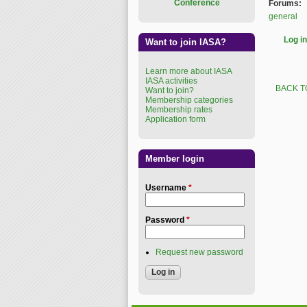
Conference
Forums:
general
Log in
Want to join IASA?
Learn more about IASA
IASA activities
BACK T
Want to join?
Membership categories
Membership rates
Application form
Member login
Username
*
Password
*
Request new password