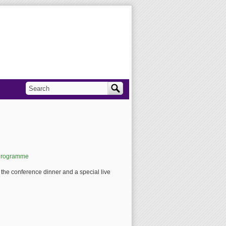
Search
Search form
/programme
g the conference dinner and a special live