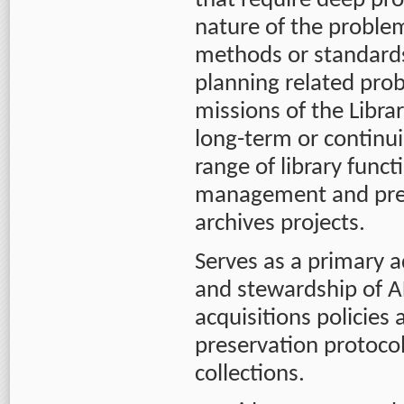
that require deep pr
nature of the proble
methods or standards 
planning related prob
missions of the Libra
long-term or continu
range of library funct
management and prese
archives projects.
Serves as a primary 
and stewardship of AF
acquisitions policies
preservation protocol
collections.