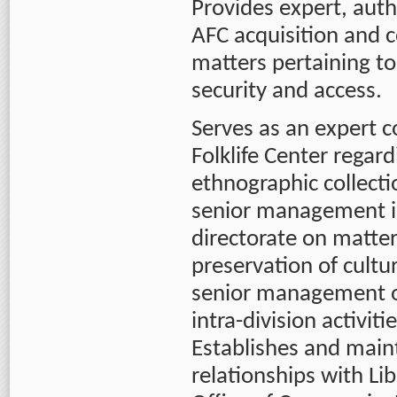
Provides expert, auth
AFC acquisition and c
matters pertaining to
security and access.
Serves as an expert c
Folklife Center regar
ethnographic collecti
senior management in 
directorate on matter
preservation of cultur
senior management of
intra-division activit
Establishes and main
relationships with Lib