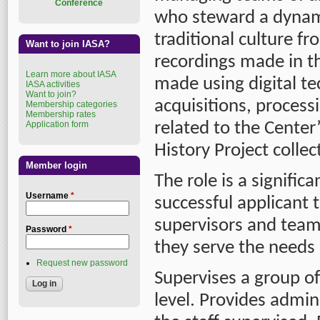
Conference
who steward a dynam
traditional culture fr
Want to join IASA?
recordings made in t
Learn more about IASA
made using digital te
IASA activities
Want to join?
acquisitions, processi
Membership categories
Membership rates
Application form
related to the Center
History Project collec
Member login
The role is a signific
Username
*
successful applicant 
supervisors and team 
Password
*
they serve the needs 
Request new password
Supervises a group o
level. Provides admini