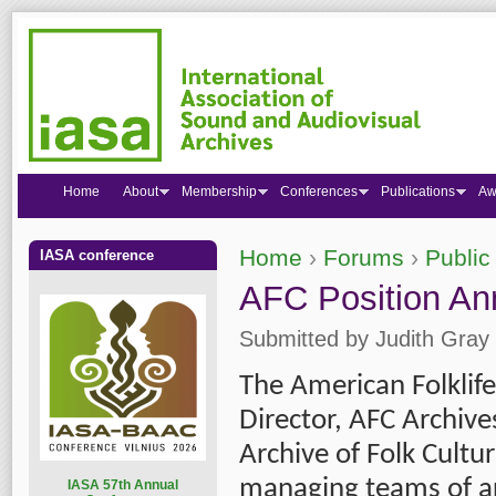
Home
About
Membership
Conferences
Publications
Aw
Home
›
Forums
›
Public
IASA conference
You are here
AFC Position An
Submitted by
Judith Gray
The American Folklife 
Director, AFC Archive
Archive of Folk Cultur
managing teams of arc
I
ASA 57th Annual