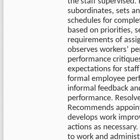
the staff supervised.
subordinates, sets an
schedules for comple
based on priorities, s
requirements of assi
observes workers’ p
performance critique
expectations for sta
formal employee per
informal feedback an
performance. Resolve
Recommends appoint
develops work impro
actions as necessary.
to work and administ