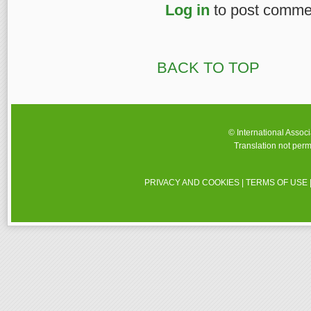
Log in
to post comme
BACK TO TOP
© International Assoc
Translation not perm
PRIVACY AND COOKIES
|
TERMS OF USE