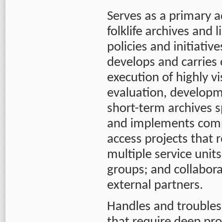
Serves as a primary 
folklife archives and
policies and initiativ
develops and carries 
execution of highly vi
evaluation, develop
short-term archives sp
and implements compl
access projects that 
multiple service unit
groups; and collabor
external partners.
Handles and troubles