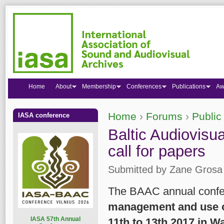
Home
About
Membership
Conferences
Publications
Aw
Home
›
Forums
›
Public
IASA conference
You are here
Baltic Audiovisu
call for papers
Submitted by
Zane Grosa
The BAAC annual confer
management and use of
I
ASA 57th Annual
11th to 13th 2017 in W