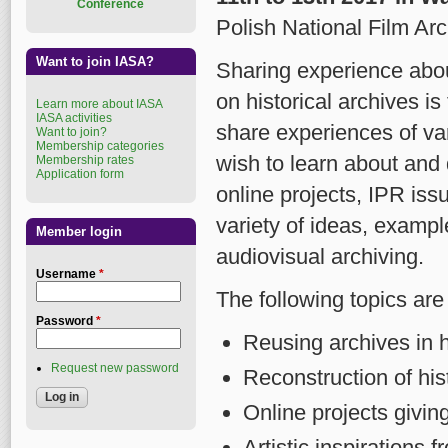
Conference
Polish National Film Arc
Want to join IASA?
Sharing experience abou
on historical archives i
Learn more about IASA
IASA activities
share experiences of va
Want to join?
Membership categories
wish to learn about and 
Membership rates
Application form
online projects, IPR issu
variety of ideas, exampl
Member login
audiovisual archiving.
Username
*
The following topics are 
Password
*
Reusing archives in h
Request new password
Reconstruction of his
Online projects giving
Artistic inspirations 