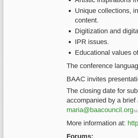
Unique collections, in
content.
Digitization and digit
IPR issues.
Educational values of
The conference language
BAAC invites presentati
The closing date for su
accompanied by a brief 
(l
maria@baacouncil.org
More information at:
htt
Forums: