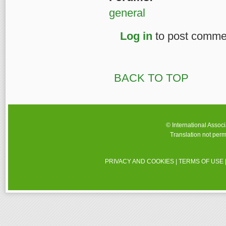
general
Log in
to post comme
BACK TO TOP
© International Assoc
Translation not perm
PRIVACY AND COOKIES
|
TERMS OF USE