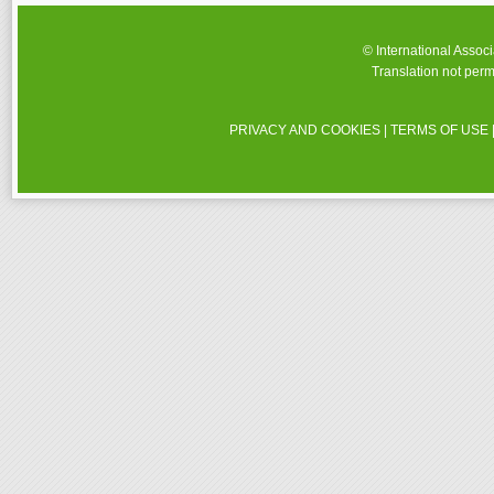
© International Assoc
Translation not perm
PRIVACY AND COOKIES
|
TERMS OF USE