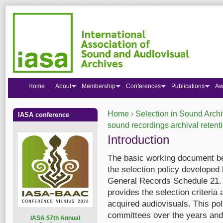
Home
About
Membership
Conferences
Publications
Aw
Home
›
Selection in Sound Arch
IASA conference
You are here
sound recordings archival retent
Introduction
The basic working document be
the selection policy developed
General Records Schedule 21. 
provides the selection criteri
acquired audiovisuals. This po
committees over the years and 
I
ASA 57th Annual