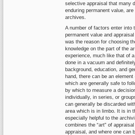
selective appraisal that many 
enduring permanent value, are 
archives.
A number of factors enter into
permanent value and appraisal 
was the reason for choosing the
knowledge on the part of the a
experience, much like that of a
done in a vacuum and definitel
background, education, and gen
hand, there can be an element 
which are generally safe to fol
by which to measure a decisio
individually, in series, or gro
can generally be discarded with
area which is in limbo. It is in
especially helpful to the archi
combines the “art” of appraisal
appraisal, and where one can be