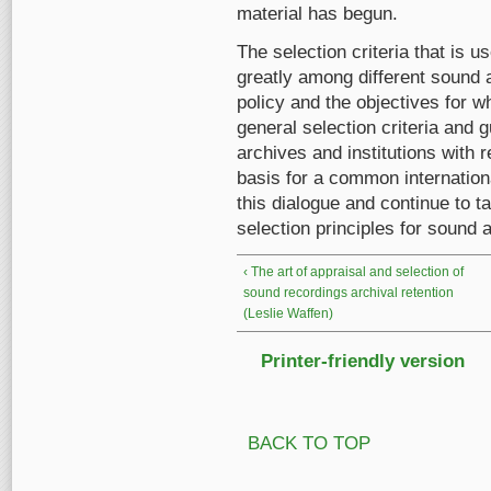
material has begun.
The selection criteria that is u
greatly among different sound 
policy and the objectives for w
general selection criteria and 
archives and institutions with 
basis for a common internatio
this dialogue and continue to t
selection principles for sound 
‹ The art of appraisal and selection of
sound recordings archival retention
(Leslie Waffen)
Printer-friendly version
BACK TO TOP