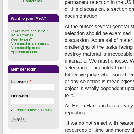
Conference
permanent retention in the US N
of this discussion, a section o
documentation.
Want to join IASA?
At the outset several general 
Learn more about IASA
selection should be examined i
IASA activities
Want to join?
discussion. Appraisal of materi
Membership categories
challenging of the tasks facing
Membership rates
Application form
destroy material is irrevocable
untenable. We must choose. 
selections. This holds true fo
Member login
Either we judge what sound reco
or any selection is meaningless
Username
*
object is wholly dependent upo
to it.
Password
*
As Helen Harrison has already i
Request new password
repeating:
“If we do not select with reaso
resources of time and money d