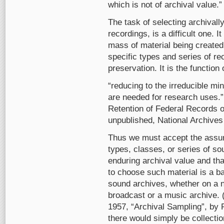
which is not of archival value.”
The task of selecting archivall
recordings, is a difficult one. 
mass of material being created 
specific types and series of re
preservation. It is the function 
“reducing to the irreducible m
are needed for research uses.”
Retention of Federal Records o
unpublished, National Archives 
Thus we must accept the assum
types, classes, or series of s
enduring archival value and tha
to choose such material is a b
sound archives, whether on a na
broadcast or a music archive. 
1957, “Archival Sampling”, by 
there would simply be collection