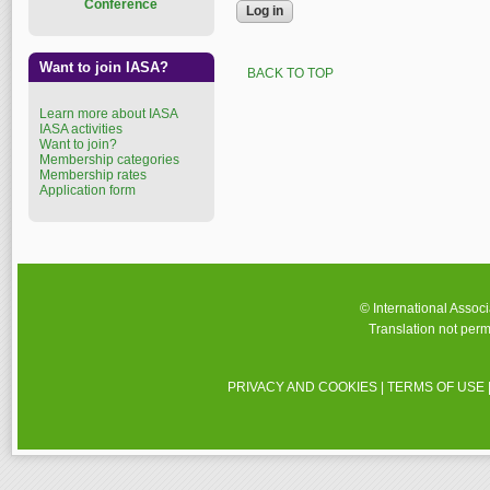
Conference
Want to join IASA?
BACK TO TOP
Learn more about IASA
IASA activities
Want to join?
Membership categories
Membership rates
Application form
© International Assoc
Translation not perm
PRIVACY AND COOKIES
|
TERMS OF USE