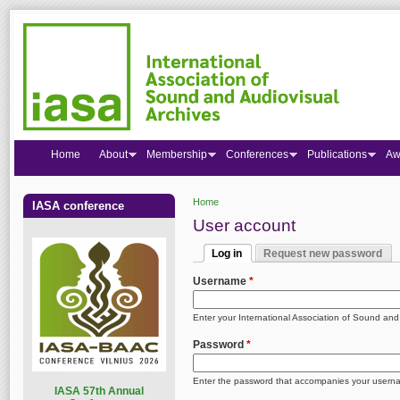
Home
About
Membership
Conferences
Publications
Aw
Home
IASA conference
You are here
User account
Log in
Request new password
Primary tabs
(active tab)
Username
*
Enter your International Association of Sound an
Password
*
Enter the password that accompanies your usern
I
ASA 57th Annual