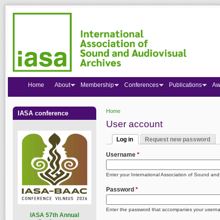
Home
About
Membership
Conferences
Publications
Aw
Home
IASA conference
You are here
User account
Log in
Request new password
Primary tabs
(active tab)
Username
*
Enter your International Association of Sound an
Password
*
Enter the password that accompanies your usern
I
ASA 57th Annual