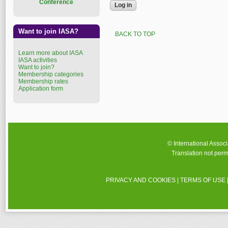
Conference
Want to join IASA?
BACK TO TOP
Learn more about IASA
IASA activities
Want to join?
Membership categories
Membership rates
Application form
© International Assoc
Translation not perm
PRIVACY AND COOKIES
|
TERMS OF USE