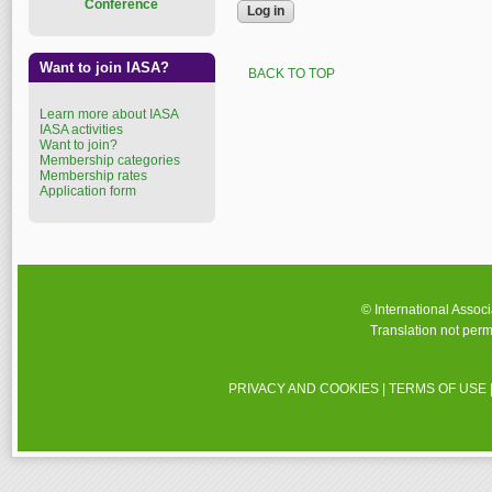
Conference
Want to join IASA?
BACK TO TOP
Learn more about IASA
IASA activities
Want to join?
Membership categories
Membership rates
Application form
© International Assoc
Translation not perm
PRIVACY AND COOKIES
|
TERMS OF USE