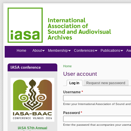
Home
About
Membership
Conferences
Publications
Aw
Home
IASA conference
You are here
User account
Log in
Request new password
Primary tabs
(active tab)
Username
*
Enter your International Association of Sound an
Password
*
Enter the password that accompanies your usern
I
ASA 57th Annual