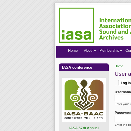
Home
About
Membership
Co
Home
IASA conference
You are
User 
Log in
Primar
(active
Usernam
Enter your 
Passwor
Enter the p
I
ASA 57th Annual