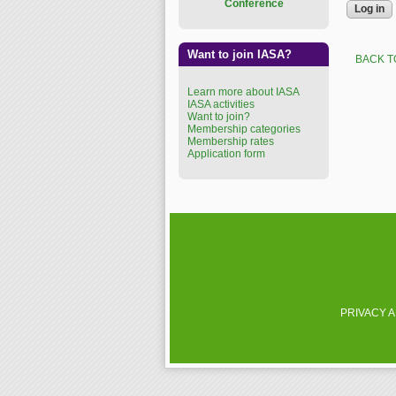
Conference
Want to join IASA?
BACK T
Learn more about IASA
IASA activities
Want to join?
Membership categories
Membership rates
Application form
PRIVACY 