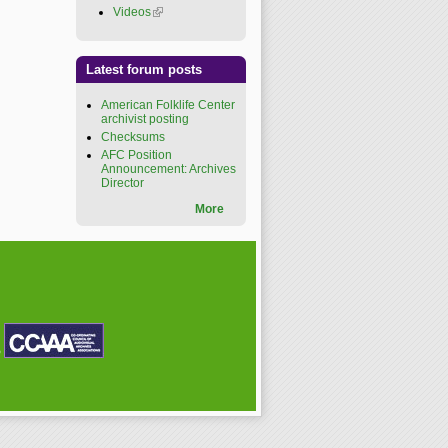
Videos
(link is external)
Latest forum posts
American Folklife Center
archivist posting
Checksums
AFC Position
Announcement: Archives
Director
More
P