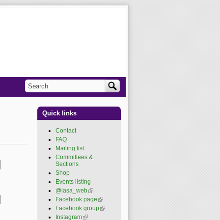
Search
Search form
Quick links
Contact
FAQ
Mailing list
Committees &
Sections
Shop
Events listing
@iasa_web
(link is
external)
Facebook page
(link is
external)
Facebook group
(link is
external)
Instagram
(link is external)