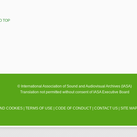
O TOP
© International Association of Sound and Audiovisual Archives (IASA)
Translation not permitted without consent of IASA Executive Board
AND COOKIES
|
TERMS OF USE
|
CODE OF CONDUCT
|
CONTACT US
|
SITE MA