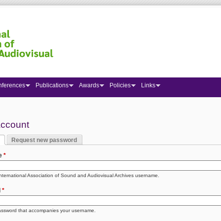
nferences
Publications
Awards
Policies
Links
 here
account
Request new password
y tabs
 tab)
e
*
International Association of Sound and Audiovisual Archives username.
d
*
assword that accompanies your username.