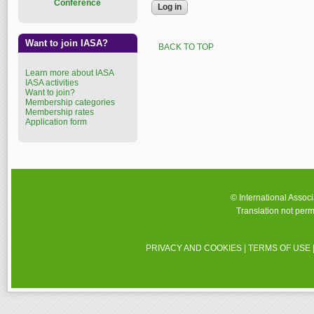
Conference
Want to join IASA?
BACK TO TOP
Learn more about IASA
IASA activities
Want to join?
Membership categories
Membership rates
Application form
© International Assoc
Translation not perm
PRIVACY AND COOKIES
|
TERMS OF USE