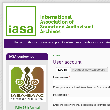
Home
About
Membership
Conferences
Publications
Aw
Home
IASA conference
You are here
User account
Log in
Request new password
Primary tabs
(active tab)
Username
*
Enter your International Association of Sound an
Password
*
Enter the password that accompanies your usern
I
ASA 57th Annual