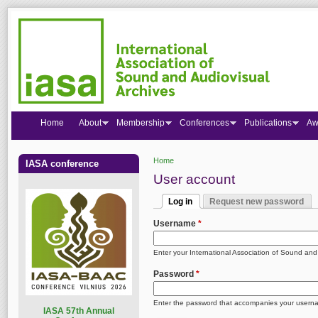
Home
About
Membership
Conferences
Publications
Aw
Home
IASA conference
You are here
User account
Log in
Request new password
Primary tabs
(active tab)
Username
*
Enter your International Association of Sound an
Password
*
Enter the password that accompanies your usern
I
ASA 57th Annual