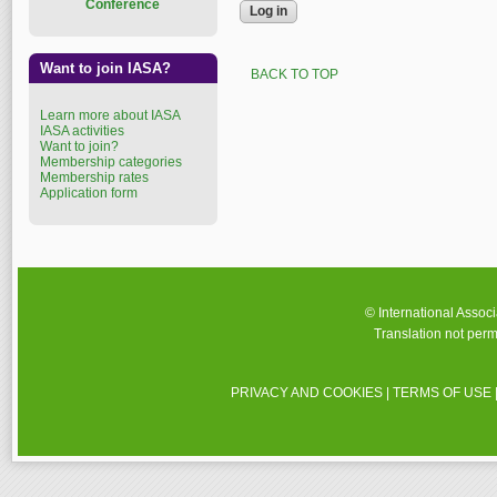
Conference
Want to join IASA?
BACK TO TOP
Learn more about IASA
IASA activities
Want to join?
Membership categories
Membership rates
Application form
© International Assoc
Translation not perm
PRIVACY AND COOKIES
|
TERMS OF USE