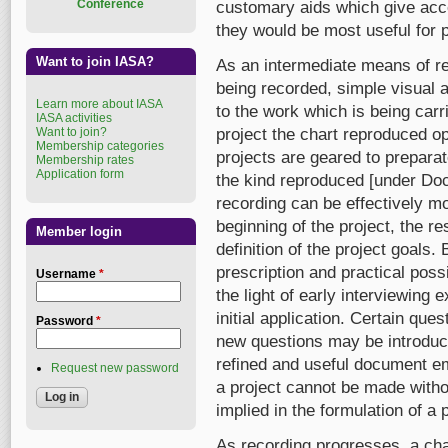
Conference
customary aids which give acce
they would be most useful for p
Want to join IASA?
As an intermediate means of reg
being recorded, simple visual 
Learn more about IASA
to the work which is being carr
IASA activities
Want to join?
project the chart reproduced o
Membership categories
projects are geared to prepara
Membership rates
Application form
the kind reproduced [under Doc
recording can be effectively mo
beginning of the project, the 
Member login
definition of the project goals.
prescription and practical possi
Username
*
the light of early interviewing 
initial application. Certain q
Password
*
new questions may be introduced
refined and useful document em
Request new password
a project cannot be made witho
implied in the formulation of a 
As recording progresses, a char