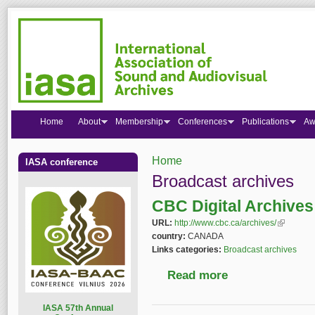
Home
About
Membership
Conferences
Publications
Aw
Home
IASA conference
You are here
Broadcast archives
CBC Digital Archives
URL:
http://www.cbc.ca/archives/
(link is ex
country:
CANADA
Links categories:
Broadcast archives
Read more
about CBC Digital Ar
I
ASA 57th Annual