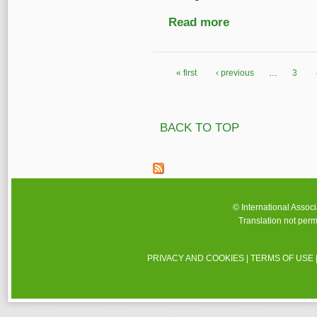
Read more
about Estonian Publi
« first
‹ previous
…
3
Pages
BACK TO TOP
© International Assoc
Translation not perm
PRIVACY AND COOKIES
|
TERMS OF USE