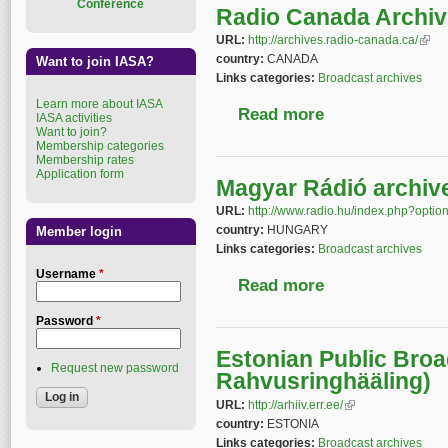
Conference
Radio Canada Archi
URL:
http://archives.radio-canada.ca/
(link 
country:
CANADA
Want to join IASA?
Links categories:
Broadcast archives
Learn more about IASA
Read more
about Radio Canada 
IASA activities
Want to join?
Membership categories
Membership rates
Application form
Magyar Rádió archiv
URL:
http://www.radio.hu/index.php?opt
country:
HUNGARY
Member login
Links categories:
Broadcast archives
Username
*
Read more
about Magyar Rádió a
Password
*
Estonian Public Broa
Request new password
Rahvusringhääling)
URL:
http://arhiiv.err.ee/
(link is external)
country:
ESTONIA
Links categories:
Broadcast archives