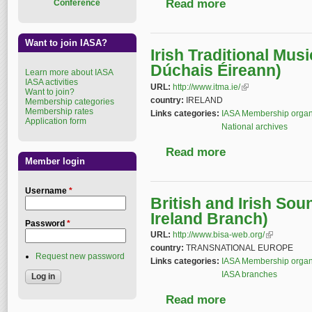
Read more
about National Archiv
Conference
Want to join IASA?
Irish Traditional Mus
Dúchais Éireann)
Learn more about IASA
IASA activities
URL:
http://www.itma.ie/
(link is external)
Want to join?
country:
IRELAND
Membership categories
Membership rates
Links categories:
IASA Membership organ
Application form
National archives
Read more
about Irish Tradition
Member login
Username
*
British and Irish Sou
Ireland Branch)
Password
*
URL:
http://www.bisa-web.org/
(link is exter
country:
TRANSNATIONAL EUROPE
Request new password
Links categories:
IASA Membership organ
IASA branches
Read more
about British and Iri