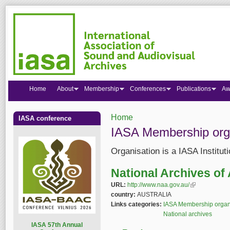
Home
About
Membership
Conferences
Publications
Aw
Home
IASA conference
You are here
IASA Membership org
Organisation is a IASA Institu
National Archives of 
URL:
http://www.naa.gov.au/
(link is externa
country:
AUSTRALIA
Links categories:
IASA Membership organ
National archives
I
ASA 57th Annual