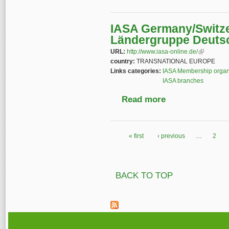
IASA Germany/Switze
Ländergruppe Deuts
URL:
http://www.iasa-online.de/
(link is ext
country:
TRANSNATIONAL EUROPE
Links categories:
IASA Membership organ
IASA branches
Read more
about IASA Germany/
« first
‹ previous
…
2
Pages
BACK TO TOP