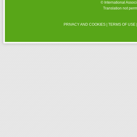
© International Assoc
Translation not perm
PRIVACY AND COOKIES
|
TERMS OF USE