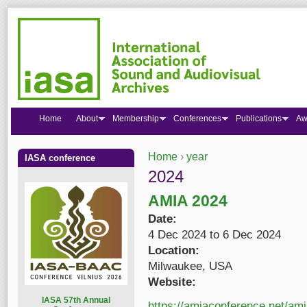
Home
About
Membership
Conferences
Publications
Aw
Home
›
year
IASA conference
You are here
2024
AMIA 2024
Date:
4 Dec 2024
to
6 Dec 2024
Location:
Milwaukee, USA
Website:
I
ASA 57th Annual
https://amiaconference.net/am