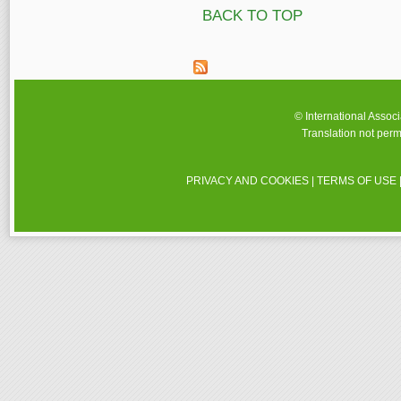
BACK TO TOP
© International Assoc
Translation not perm
PRIVACY AND COOKIES
|
TERMS OF USE