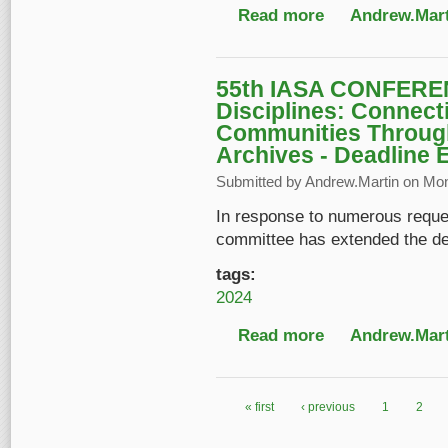
Read more
about Sponsorship op
Andrew.Mart
55th IASA CONFEREN
Disciplines: Connect
Communities Throug
Archives - Deadline 
Submitted by
Andrew.Martin
on Mon,
In response to numerous reque
committee has extended the dead
tags:
2024
Read more
about 55th IASA CONF
Andrew.Mart
Sound & Audiovisual 
« first
‹ previous
1
2
Pages