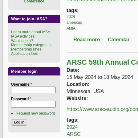
Conference
tags:
2024
Want to join IASA?
americas
AMIA
Learn more about IASA
IASA activities
Read more
about AMIA 2024
Calendar
Want to join?
Membership categories
Membership rates
Application form
ARSC 58th Annual C
Date:
Member login
15 May 2024
to
18 May 2024
Location:
Username
*
Minnesota, USA
Website:
Password
*
https://www.arsc-audio.org/co
Request new password
tags:
2024
ARSC