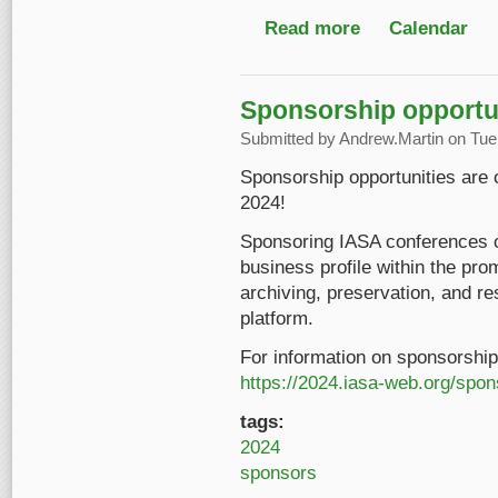
Read more
about ARSC 58th Ann
Calendar
Sponsorship opportun
Submitted by
Andrew.Martin
on Tue,
Sponsorship opportunities are
2024!
Sponsoring IASA conferences o
business profile within the pro
archiving, preservation, and res
platform.
For information on sponsorship 
https://2024.iasa-web.org/spo
tags:
2024
sponsors