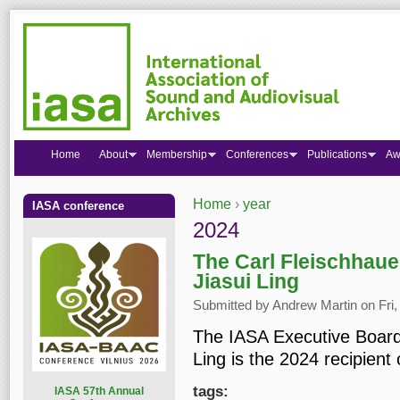
Home
About
Membership
Conferences
Publications
Aw
Home
›
year
IASA conference
You are here
2024
The Carl Fleischhaue
Jiasui Ling
Submitted by
Andrew Martin
on Fri,
The IASA Executive Board 
Ling is the 2024 recipient
tags:
I
ASA 57th Annual