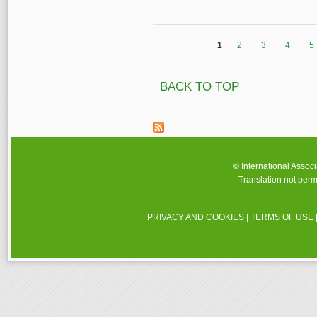
1
2
3
4
5
Pages
BACK TO TOP
© International Assoc
Translation not perm
PRIVACY AND COOKIES
|
TERMS OF USE