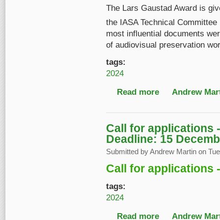
The Lars Gaustad Award is given
the IASA Technical Committee
most influential documents were
of audiovisual preservation wo
tags:
2024
Read more
about Lars Gaustad A
Andrew Mart
Call for applications
Deadline: 15 Decemb
Submitted by
Andrew Martin
on Tue,
Call for applications
tags:
2024
Read more
about Call for applic
Andrew Mart