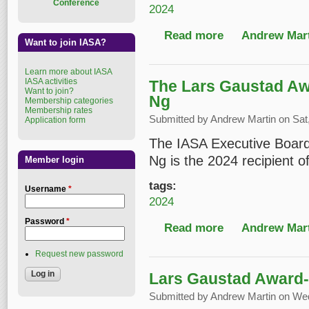
Conference
2024
Read more
about The Carl Fleisc
Andrew Mart
Want to join IASA?
Learn more about IASA
IASA activities
The Lars Gaustad Aw
Want to join?
Ng
Membership categories
Membership rates
Submitted by
Andrew Martin
on Sat,
Application form
The IASA Executive Board
Ng is the 2024 recipient 
Member login
tags:
Username
*
2024
Password
*
Read more
about The Lars Gaust
Andrew Mart
Request new password
Lars Gaustad Award- 
Submitted by
Andrew Martin
on Wed