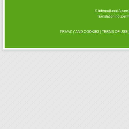
© International Assoc
Translation not perm
PRIVACY AND COOKIES
|
TERMS OF USE