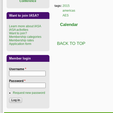
Conference
tags:
2015
americas
Want to join IASA?
AES
Calendar
Learn more about IASA
IASA activities
Want to join?
Membership categories
Membership rates
BACK TO TOP
Application form
Member login
Username
*
Password
*
Request new password