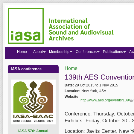
Home
About
Membership
Conferences
Publications
Aw
Home
IASA conference
You are here
139th AES Conventio
Date:
29 Oct 2015
to
1 Nov 2015
Location:
New York, USA
Website:
http://www.aes.org/events/139/
(l
Conference: Thursday, Octobe
Exhibits: Friday, October 30 
Location: Javits Center, New 
I
ASA 57th Annual