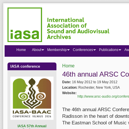
Home
About
Membership
Conferences
Publications
Aw
Home
IASA conference
You are here
46th annual ARSC Co
Date:
16 May 2012
to
19 May 2012
Location:
Rochester, New York, USA
Website:
http://www.arsc-audio.org/confer
The 46th annual ARSC Conferen
Radisson in the heart of down
The Eastman School of Music w
I
ASA 57th Annual