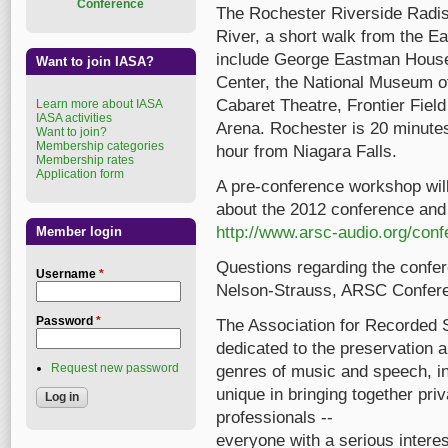
Conference
The Rochester Riverside Radis
River, a short walk from the E
include George Eastman Hous
Want to join IASA?
Center, the National Museum o
Cabaret Theatre, Frontier Fiel
Learn more about IASA
IASA activities
Arena. Rochester is 20 minute
Want to join?
Membership categories
hour from Niagara Falls.
Membership rates
Application form
A pre-conference workshop wil
about the 2012 conference and 
http://www.arsc-audio.org/conf
Member login
Questions regarding the confer
Username
*
Nelson-Strauss, ARSC Confer
Password
*
The Association for Recorded S
dedicated to the preservation a
Request new password
genres of music and speech, in
unique in bringing together priv
professionals --
everyone with a serious intere