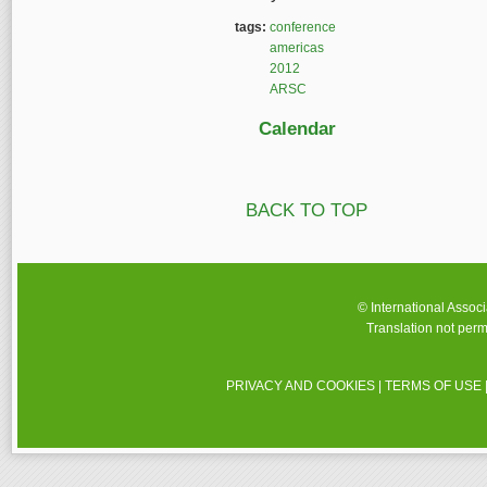
tags:
conference
americas
2012
ARSC
Calendar
BACK TO TOP
© International Assoc
Translation not perm
PRIVACY AND COOKIES
|
TERMS OF USE