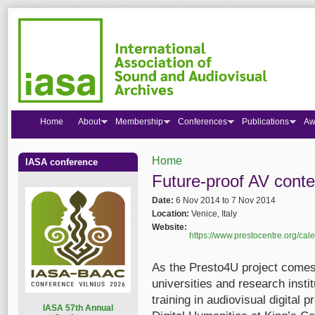
Home
About
Membership
Conferences
Publications
Aw
Home
IASA conference
You are here
Future-proof AV conte
Date:
6 Nov 2014
to
7 Nov 2014
Location:
Venice, Italy
Website:
https://www.prestocentre.org/cale
As the Presto4U project comes
universities and research insti
training in audiovisual digital
I
ASA 57th Annual