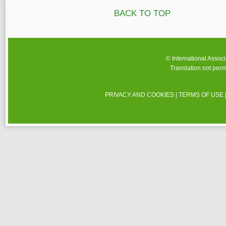
BACK TO TOP
© International Assoc
Translation not perm
PRIVACY AND COOKIES
|
TERMS OF USE