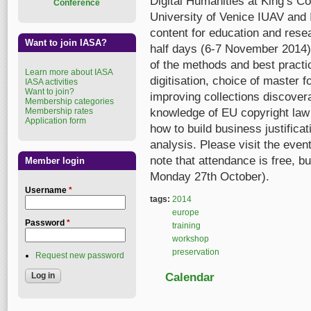
Digital Humanities at King’s Co
Conference
University of Venice IUAV and 
content for education and resear
Want to join IASA?
half days (6-7 November 2014).
of the methods and best practi
Learn more about IASA
digitisation, choice of master 
IASA activities
Want to join?
improving collections discoverab
Membership categories
Membership rates
knowledge of EU copyright law 
Application form
how to build business justific
analysis. Please visit the eve
note that attendance is free, bu
Member login
Monday 27th October).
Username
*
tags:
2014
europe
Password
*
training
workshop
preservation
Request new password
Calendar