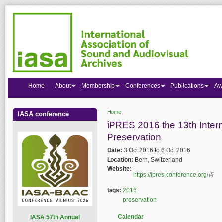
Home
About
Membership
Conferences
Publications
Aw
Home
IASA conference
You are here
iPRES 2016 the 13th Intern
Preservation
Date:
3 Oct 2016
to
6 Oct 2016
Location:
Bern, Switzerland
Website:
https://ipres-conference.org/
(link
tags:
2016
preservation
Calendar
I
ASA 57th Annual