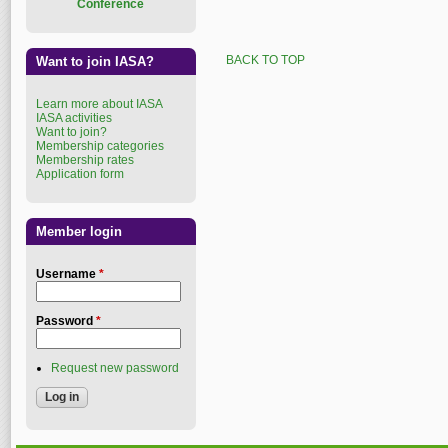
Conference
BACK TO TOP
Want to join IASA?
Learn more about IASA
IASA activities
Want to join?
Membership categories
Membership rates
Application form
Member login
Username
*
Password
*
Request new password