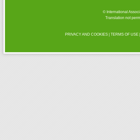
© International Assoc
Translation not perm
PRIVACY AND COOKIES
|
TERMS OF USE