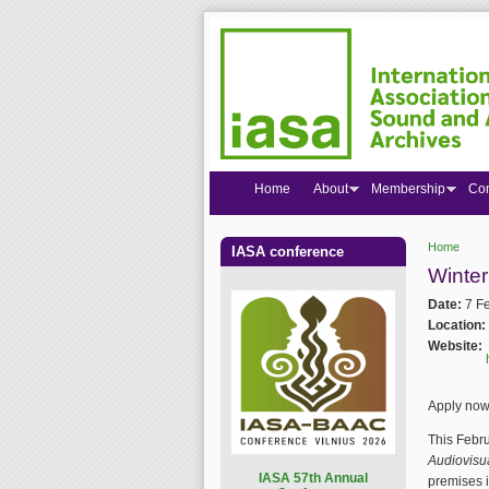
Home
About
Membership
Co
Home
IASA conference
You are
Winter
Date:
7 F
Location:
Website:
Apply now 
This Febru
Audiovisu
I
ASA 57th Annual
premises 