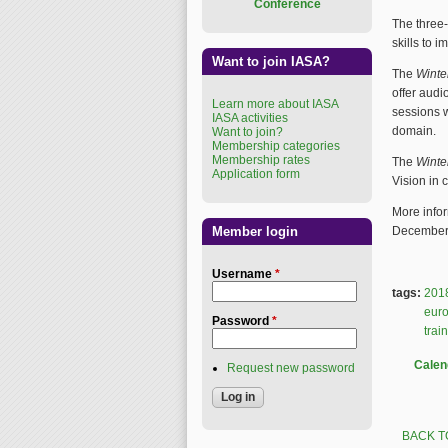
Conference
The three-
skills to 
Want to join IASA?
The
Winte
offer audi
Learn more about IASA
sessions w
IASA activities
domain.
Want to join?
Membership categories
Membership rates
The
Winte
Application form
Vision in 
More infor
Member login
December 
Username
*
tags:
201
eur
Password
*
trai
Calen
Request new password
BACK T