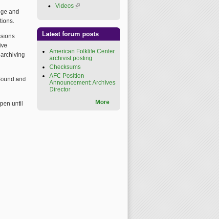
Videos
(link is external)
dge and
tions.
Latest forum posts
ssions
ive
American Folklife Center
 archiving
archivist posting
Checksums
AFC Position
r Sound and
Announcement: Archives
Director
More
open until