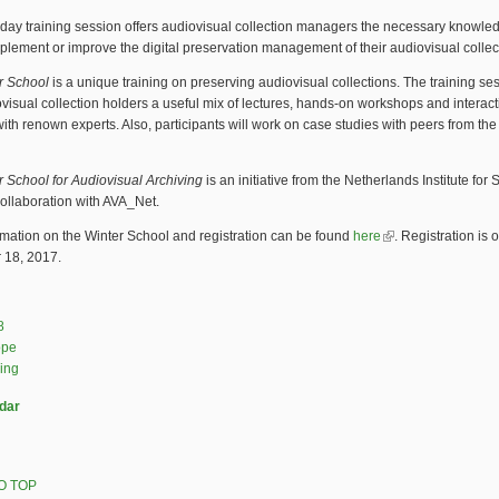
day training session offers audiovisual collection managers the necessary knowle
implement or improve the digital preservation management of their audiovisual collec
r School
is a unique training on preserving audiovisual collections. The training se
ovisual collection holders a useful mix of lectures, hands-on workshops and interact
ith renown experts. Also, participants will work on case studies with peers from the
r School for Audiovisual Archiving
is an initiative from the Netherlands Institute fo
collaboration with AVA_Net.
mation on the Winter School and registration can be found
here
(link is external)
. Registration is 
18, 2017.
8
ope
ning
dar
O TOP