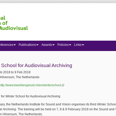
nferences
Publications
Awards
Policies
Links
 here
 School for Audiovisual Archiving
eb 2018
to
9 Feb 2018
Hilversum, The Netherlands
http://www.beeldengeluid.nl/en/winterschool
(link is external)
for Winter School for Audiovisual Archiving
ary, the Netherlands Institute for Sound and Vision organises its third
Winter School
al Archiving
. The training will be held on 7, 8 & 9 February 2018 on the Sound and 
in Hilversum, The Netherlands.