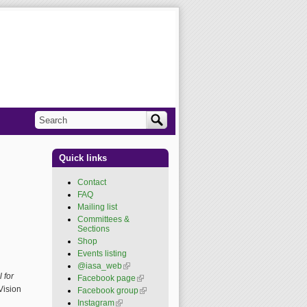
Search
Search form
Quick links
Contact
FAQ
Mailing list
Committees &
Sections
Shop
Events listing
@iasa_web
(link is
external)
 for
Facebook page
(link is
external)
Vision
Facebook group
(link is
external)
Instagram
(link is external)