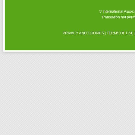
© International Assoc
Translation not perm
PRIVACY AND COOKIES
|
TERMS OF USE