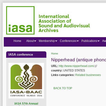
Home
About
Membership
Conferences
Publications
Aw
Home
IASA conference
You are here
Nipperhead (antique phon
URL:
http://www.nipperhead.com/
(link is e
country:
UNITED STATES
Links categories:
Related businesses
BACK TO TOP
I
ASA 57th Annual