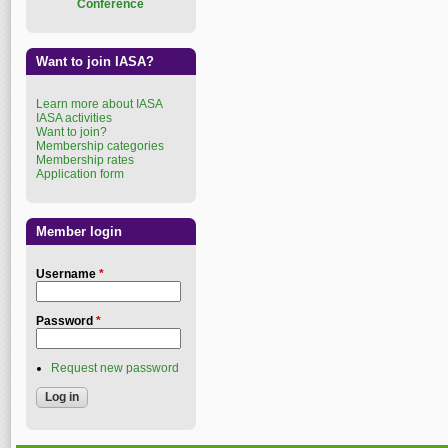
Conference
Want to join IASA?
Learn more about IASA
IASA activities
Want to join?
Membership categories
Membership rates
Application form
Member login
Username
*
Password
*
Request new password