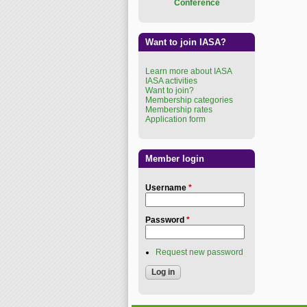
Conference
Want to join IASA?
Learn more about IASA
IASA activities
Want to join?
Membership categories
Membership rates
Application form
Member login
Username
*
Password
*
Request new password