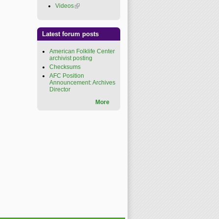
Videos
(link is external)
Latest forum posts
American Folklife Center
archivist posting
Checksums
AFC Position
Announcement: Archives
Director
More