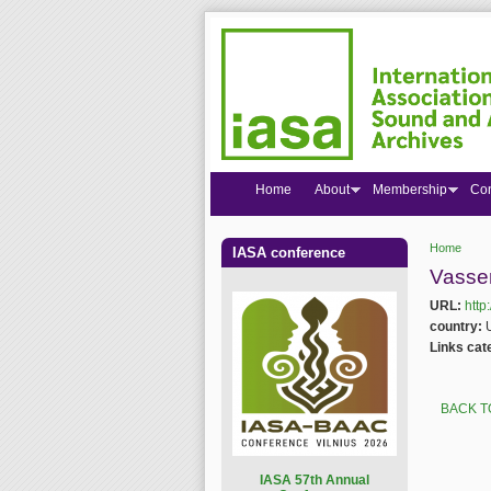
Home
About
Membership
Co
Home
IASA conference
You are
Vasser
URL:
http
country:
Links cat
BACK T
I
ASA 57th Annual