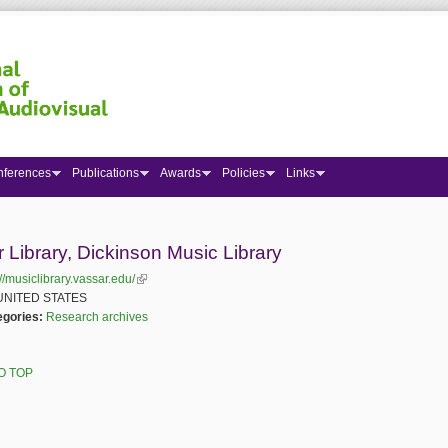
nferences
Publications
Awards
Policies
Links
 here
 Library, Dickinson Music Library
://musiclibrary.vassar.edu/
(link is external)
UNITED STATES
egories:
Research archives
O TOP