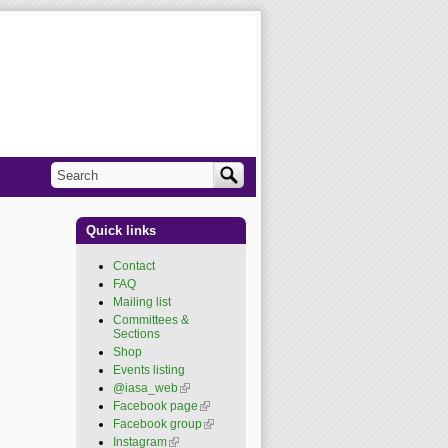
Search
Search form
Quick links
Contact
FAQ
Mailing list
Committees &
Sections
Shop
Events listing
@iasa_web
(link is
external)
Facebook page
(link is
external)
Facebook group
(link is
external)
Instagram
(link is external)