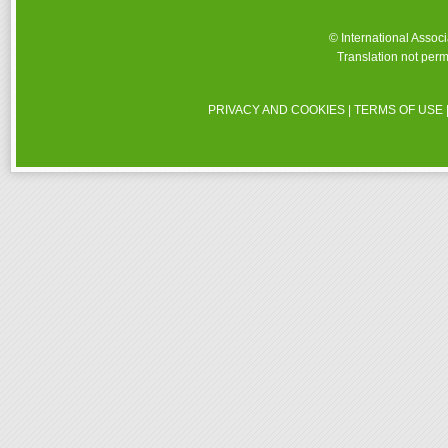
© International Assoc
Translation not perm
PRIVACY AND COOKIES
|
TERMS OF USE