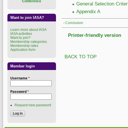
Conference
General Selection Criter
Appendix A
Want to join IASA?
‹ Conclusion
Learn more about IASA
IASA activities
Printer-friendly version
Want to join?
Membership categories
Membership rates
Application form
BACK TO TOP
Member login
Username
*
Password
*
Request new password