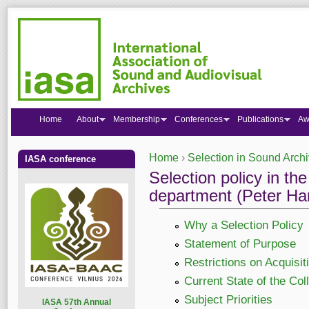
Home
About
Membership
Conferences
Publications
Aw
Home
›
Selection in Sound Arch
IASA conference
You are here
Selection policy in t
department (Peter Har
Why a Selection Policy
Statement of Purpose
Restrictions on Acquisit
Current State of the Col
Subject Priorities
I
ASA 57th Annual