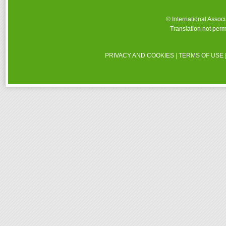
© International Assoc
Translation not perm
PRIVACY AND COOKIES
|
TERMS OF USE