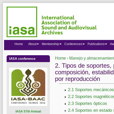
Home
About
Membership
Conferences
Publications
Aw
Home
›
Manejo y almacenamiento
IASA conference
You are here
2. Tipos de soportes, 
composición, estabilid
por reproducción
2.1 Soportes mecánicos
2.2 Soportes magnético
2.3 Soportes ópticos
2.4 Soportes en estado 
I
ASA 57th Annual