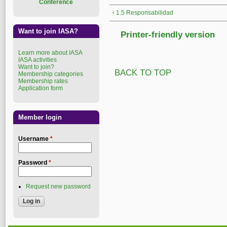
Conference
‹ 1.5 Responsabilidad
Want to join IASA?
Printer-friendly version
Learn more about IASA
IASA activities
Want to join?
BACK TO TOP
Membership categories
Membership rates
Application form
Member login
Username
*
Password
*
Request new password