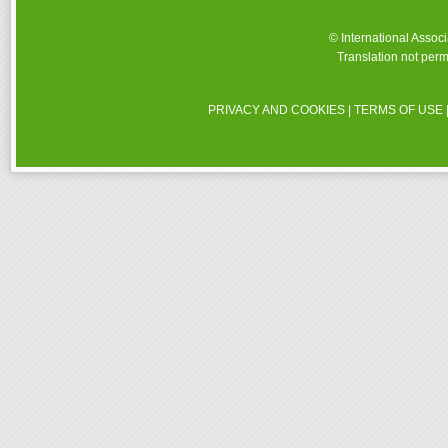
© International Assoc
Translation not perm
PRIVACY AND COOKIES
|
TERMS OF USE