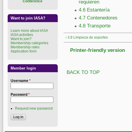
Conference
requieren
4.6 Estantería
4.7 Contenedores
Want to join IASA?
4.8 Transporte
Learn more about IASA
IASA activities
‹ 3.8 Limpieza de soportes
Want to join?
Membership categories
Membership rates
Printer-friendly version
Application form
Member login
BACK TO TOP
Username
*
Password
*
Request new password