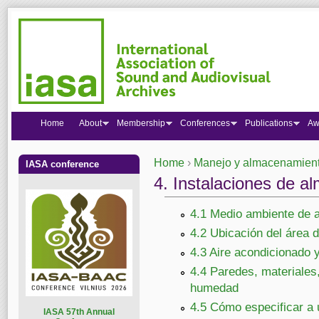
Home
About
Membership
Conferences
Publications
Aw
Home
›
Manejo y almacenamiento
IASA conference
You are here
4. Instalaciones de a
4.1 Medio ambiente de 
4.2 Ubicación del área
4.3 Aire acondicionado y
4.4 Paredes, materiales,
humedad
4.5 Cómo especificar a 
I
ASA 57th Annual