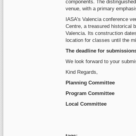
components. The distinguished 
venue, with a primary emphasis
IASA's Valencia conference ven
Centre, a treasured historical bu
Valencia. Its construction dates
location for classes until the m
The deadline for submissions 
We look forward to your submi
Kind Regards,
Planning Committee
Program Committee
Local Committee
tags: