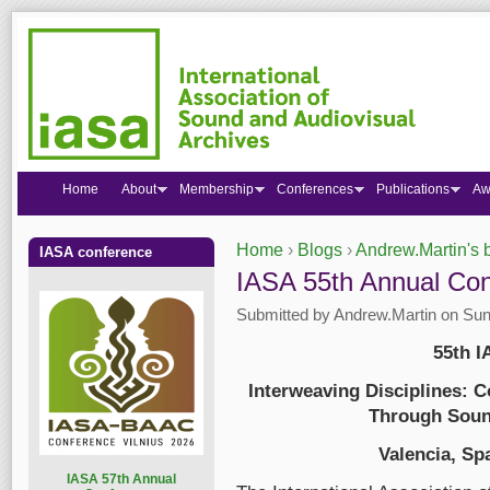
Home
About
Membership
Conferences
Publications
Aw
Home
›
Blogs
›
Andrew.Martin's 
IASA conference
You are here
​​​​​​​IASA 55th Annual
Submitted by
Andrew.Martin
on Sun,
55th 
Interweaving Disciplines: 
Through Soun
Valencia, Sp
I
ASA 57th Annual