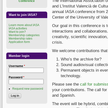
The International Association 
Conference
and L’Institut Valencià de Cultu
annual IASA conference from 2
Want to join IASA?
Center of the University of Val
Learn more about IASA
Our goal in this conference is t
IASA activities
interactions and collaborations. 
Want to join?
Membership categories
creativity, scientific innovatio
Membership rates
crisis.
Application form
We welcome contributions that 
Member login
Who’s the archive for?
Sound audiovisual collectio
Username
*
Permanent objects in ever
technology.
Password
*
Please see the
call for submis
Request new password
your contributions. The call for
and Spanish.
The event will be hybrid, combi