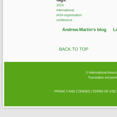
2024
international
IASA organisation
conference
Andrew.Martin's blog
L
BACK TO TOP
© International Assoc
Translation not perm
PRIVACY AND COOKIES
|
TERMS OF USE