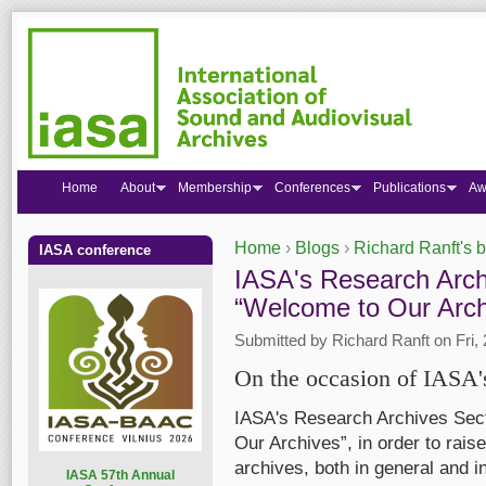
Home
About
Membership
Conferences
Publications
Aw
Home
›
Blogs
›
Richard Ranft's 
IASA conference
You are here
IASA's Research Arch
“Welcome to Our Archi
Submitted by
Richard Ranft
on Fri,
On the occasion of IASA'
IASA's Research Archives Sect
Our Archives”, in order to rais
archives, both in general and in
I
ASA 57th Annual