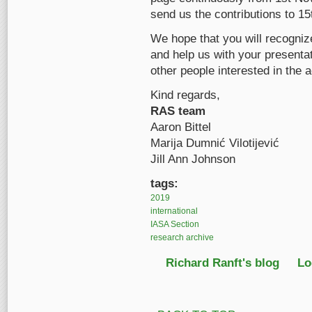
send us the contributions to 1
We hope that you will recognize
and help us with your presentati
other people interested in the a
Kind regards,
RAS team
Aaron Bittel
Marija Dumnić Vilotijević
Jill Ann Johnson
tags:
2019
international
IASA Section
research archive
Richard Ranft's blog
Lo