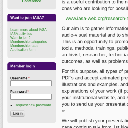
Conference
is a useful contribution to the
ones who are looking for possib
Want to join IASA?
www.iasa-web.org/research-a
Our aim is to gather informatio
Learn more about IASA
IASA activities
audio-visual material and to sh
Want to join?
This is an opportunity to promot
Membership categories
Membership rates
tools, methods, trainings, pub
Application form
archivist, researcher, technici
outcomes, as well as problems
Member login
For this purpose, all types of
PDFs and accept animated pres
Username
*
illustrations and examples, and
explanations of your work (if p
Password
*
your institutional website, and
you to send us your presentatio
Request new password
(link sends e-mail)
We will publish your presenta
page continuously from 1st No