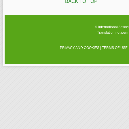
BACK TO TOP
© International Assoc
Translation not perm
PRIVACY AND COOKIES
|
TERMS OF USE