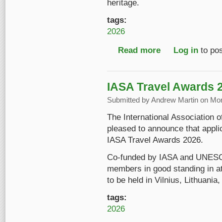
heritage.
tags:
2026
Read more
about Introducing "S
Log in
to po
IASA Travel Awards 
Submitted by
Andrew Martin
on Mon
The International Association 
pleased to announce that appli
IASA Travel Awards 2026.
Co-funded by IASA and UNESC
members in good standing in a
to be held in Vilnius, Lithuani
tags:
2026