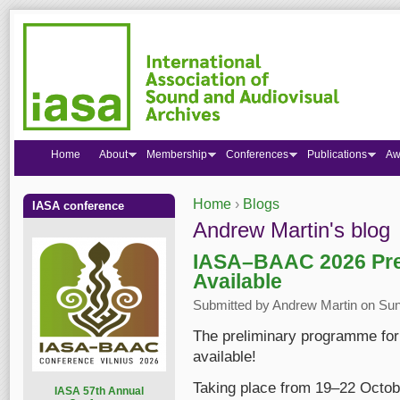
Home
About
Membership
Conferences
Publications
Aw
Home
›
Blogs
IASA conference
You are here
Andrew Martin's blog
IASA–BAAC 2026 Pre
Available
Submitted by
Andrew Martin
on Sun
The preliminary programme fo
available!
Taking place from 19–22 Octob
I
ASA 57th Annual