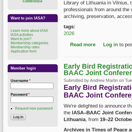
Conference
Library of Lithuania in Vilnius,
professionals from around the
archiving, preservation, acces
Want to join IASA?
tags:
Learn more about IASA
2026
IASA activities
Want to join?
Membership categories
Read more
about IASA–BAAC 202
Log in
to po
Membership rates
Application form
Early Bird Registrat
Member login
BAAC Joint Confere
Submitted by
Andrew Martin
on Tue,
Username
*
Early Bird Registra
BAAC Joint Confere
Password
*
We're delighted to announce t
Request new password
the
IASA–BAAC Joint Confer
Lithuania
, from
19–22 Octobe
Archives in Times of Peace 