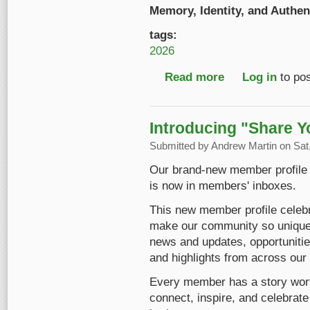
Memory, Identity, and Authent
tags:
2026
Read more
about Early Bird Reg
Log in
to po
Introducing "Share Y
Submitted by
Andrew Martin
on Sat,
Our brand-new member profile ha
is now in members' inboxes.
This new member profile celebr
make our community so unique. 
news and updates, opportunitie
and highlights from across ou
Every member has a story worth 
connect, inspire, and celebrate