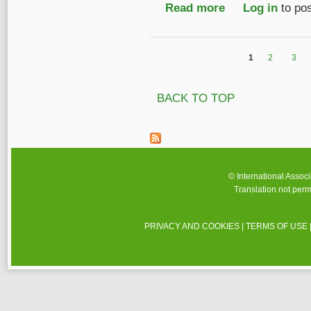
Read more
about IASA Travel Aw
Log in
to po
1
2
3
Pages
BACK TO TOP
© International Assoc
Translation not perm
PRIVACY AND COOKIES
|
TERMS OF USE