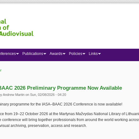
nferences
Publications
Awards
Policies
Links
r
 here
AAC 2026 Preliminary Programme Now Available
by
Andrew Martin
on Sun, 02/08/2026 - 04:20
minary programme for the IASA–BAAC 2026 Conference is now available!
ce from 19–22 October 2026 at the Martynas Mažvydas National Library of Lithuani
he conference will bring together professionals from around the world working acro
isual archiving, preservation, access and research.