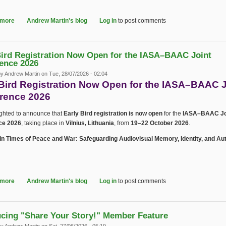
 more
about IASA–BAAC 2026 Preliminary Programme Now Available
Andrew Martin's blog
Log in
to post comments
Bird Registration Now Open for the IASA–BAAC Joint
ence 2026
by
Andrew Martin
on Tue, 28/07/2026 - 02:04
 Bird Registration Now Open for the IASA–BAAC J
rence 2026
ighted to announce that
Early Bird registration is now open
for the
IASA–BAAC Jo
ce 2026
, taking place in
Vilnius, Lithuania
, from
19–22 October 2026
.
in Times of Peace and War: Safeguarding Audiovisual Memory, Identity, and Aut
 more
about Early Bird Registration Now Open for the IASA–BAAC Joint Confer
Andrew Martin's blog
Log in
to post comments
ucing "Share Your Story!" Member Feature