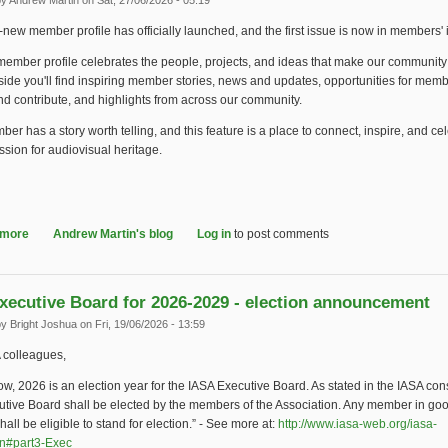
by
Andrew Martin
on Sat, 27/06/2026 - 05:19
new member profile has officially launched, and the first issue is now in members'
ember profile celebrates the people, projects, and ideas that make our community
side you'll find inspiring member stories, news and updates, opportunities for memb
d contribute, and highlights from across our community.
er has a story worth telling, and this feature is a place to connect, inspire, and ce
sion for audiovisual heritage.
 more
about Introducing "Share Your Story!" Member Feature
Andrew Martin's blog
Log in
to post comments
xecutive Board for 2026-2029 - election announcement
by
Bright Joshua
on Fri, 19/06/2026 - 13:59
 colleagues,
w, 2026 is an election year for the IASA Executive Board. As stated in the IASA cons
utive Board shall be elected by the members of the Association. Any member in go
hall be eligible to stand for election.” - See more at:
http://www.iasa-web.org/iasa-
on#part3-Exec