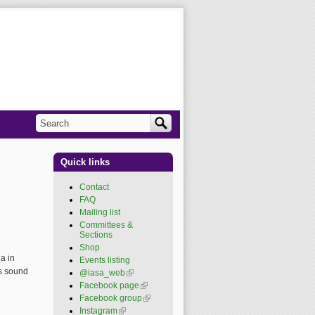
Search
Search form
Quick links
Contact
FAQ
Mailing list
Committees &
Sections
Shop
a in
Events listing
ss sound
@iasa_web
(link is
external)
Facebook page
(link is
external)
Facebook group
(link is
external)
Instagram
(link is external)