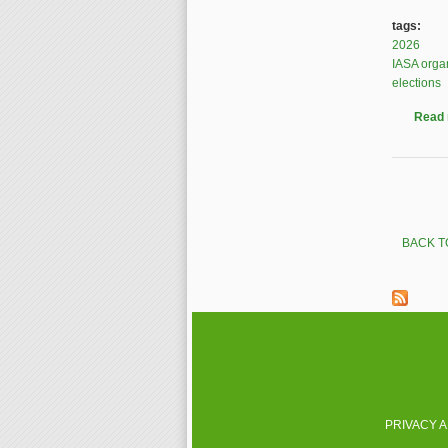
tags:
2026
IASA orga
elections
Read
Pages
BACK T
PRIVACY 