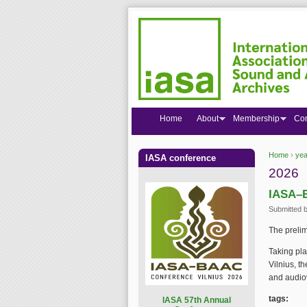
Home
About
Membership
Co
Home
›
yea
IASA conference
You are
2026
IASA–B
Submitted 
The preli
Taking pla
Vilnius, t
and audiov
tags:
I
ASA 57th Annual