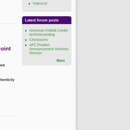
Videos
(link is external)
Latest forum posts
American Folklife Center
archivist posting
Checksums
AFC Position
oint
Announcement: Archives
Director
More
int
henticity
ence 2026