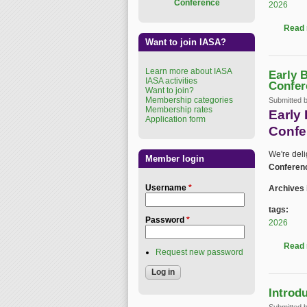
Conference
2026
Read
Want to join IASA?
Learn more about IASA
Early 
IASA activities
Confer
Want to join?
Membership categories
Submitted 
Membership rates
Early
Application form
Confe
We're del
Member login
Conferen
Username
*
Archives 
tags:
Password
*
2026
Read
Request new password
Introd