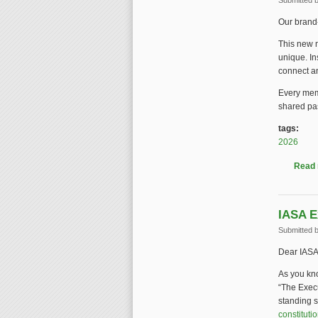
Submitted 
Our brand-
This new m
unique. In
connect an
Every memb
shared pas
tags:
2026
Read
IASA E
Submitted 
Dear IASA
As you kno
“The Exec
standing s
constituti