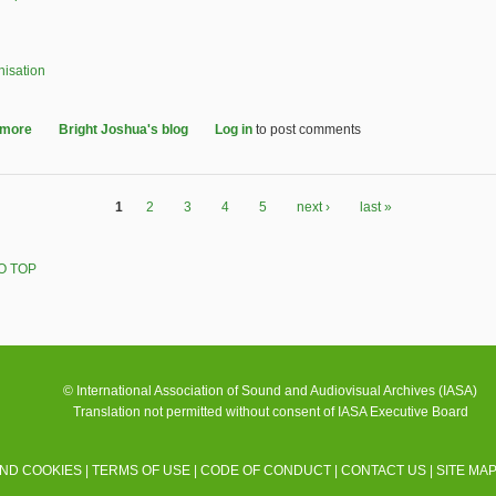
nisation
 more
about IASA Executive Board for 2026-2029 - election announcement
Bright Joshua's blog
Log in
to post comments
1
2
3
4
5
next ›
last »
O TOP
© International Association of Sound and Audiovisual Archives (IASA)
Translation not permitted without consent of IASA Executive Board
AND COOKIES
|
TERMS OF USE
|
CODE OF CONDUCT
|
CONTACT US
|
SITE MA