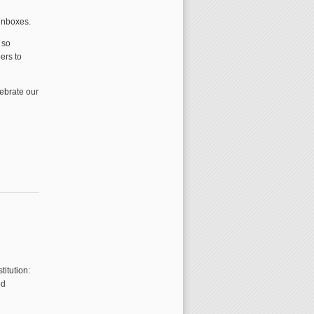
 inboxes.
 so
ers to
lebrate our
titution:
od