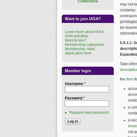
Conference
may not be
container.
correspon
Want to join IASA?
(privilege
be require
Learn more about IASA
informatio
IASA activities
Want to join?
0.A.1.1. 
Membership categories
descripti
Membership rates
Application form
Expanded
Take infor
descriptio
Member login
the
item
it
Username
*
accom
acco
Password
*
works
a con
Request new password
conta
a sec
broa
not a