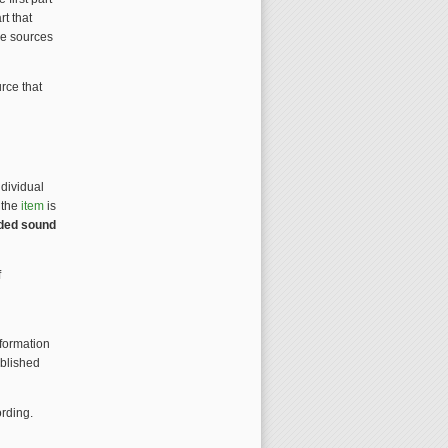
rt that
the sources
rce that
ndividual
 the
item
is
rded sound
f
nformation
ublished
rding.