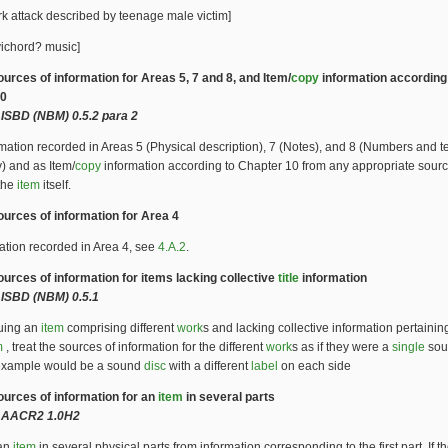
k attack described by teenage male victim]
ichord? music]
ources of information for Areas 5, 7 and 8, and Item/
copy
information according
10
ISBD (NBM) 0.5.2 para 2
mation recorded in Areas 5 (Physical description), 7 (Notes), and 8 (Numbers and t
y) and as Item/
copy
information according to Chapter 10 from any appropriate sourc
 the
item
itself.
ources of information for Area 4
ation recorded in Area 4, see
4.A.2
.
ources of information for items lacking collective
title
information
ISBD (NBM) 0.5.1
guing an
item
comprising different
work
s and lacking collective information pertaining
m
, treat the sources of information for the different
work
s as if they were a
single
sou
xample would be a sound
disc
with a different
label
on each side
Sources of information for an
item
in several parts
 AACR2 1.0H2
 an
item
in several physical parts from information corresponding to the first part. If the