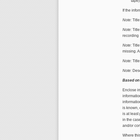
tape)
If the inf
Note:
Titl
Note:
Titl
recording
Note:
Titl
missing. 
Note:
Titl
Note:
Descr
Based on 
Enclose i
informatio
informatio
is known,
is at leas
in the cas
and/or con
Where this