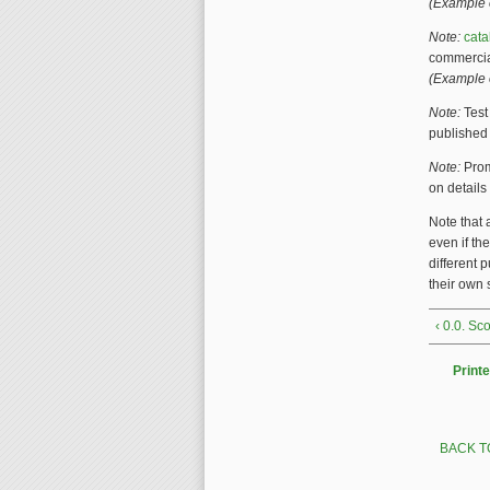
(Example o
Note:
cat
commercial
(Example 
Note:
Tes
publishe
Note:
Prom
on details
Note that 
even if th
different 
their own
‹ 0.0. S
Printe
BACK T