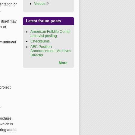
Videos
(link is external)
entation or
,
Latest forum posts
m
itself may
s of
American Folklife Center
archivist posting
Checksums
multilevel
AFC Position
Announcement: Archives
Director
More
project
,
brochure,
which is
oring audio