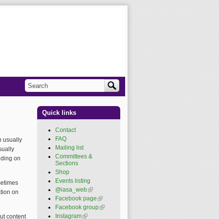
Search
Search form
Quick links
Contact
FAQ
 usually
Mailing list
sually
Committees &
nding on
Sections
Shop
Events listing
metimes
@iasa_web
(link is
tion on
external)
Facebook page
(link is
external)
Facebook group
(link is
external)
Instagram
(link is external)
ut content