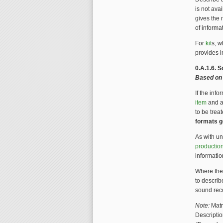
is not avai
gives the 
of informa
For
kit
s, w
provides i
0.A.1.6. 
Based on
If the inf
item
and as
to be trea
formats g
As with u
productio
informatio
Where the
to descri
sound reco
Note:
Matr
Descriptio