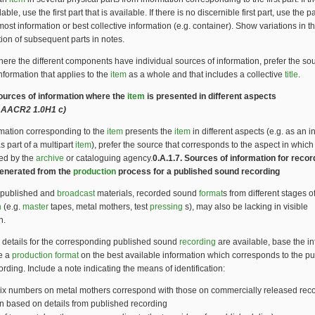
lable, use the first part that is available. If there is no discernible first part, use the pa
most information or best collective information (e.g. container). Show variations in 
tion of subsequent parts in notes.
here the different components have individual sources of information, prefer the sou
nformation that applies to the
item
as a whole and that includes a collective
title
.
Sources of information where the
item
is presented in different aspects
 AACR2 1.0H1 c)
ormation corresponding to the
item
presents the
item
in different aspects (e.g. as an i
 part of a multipart
item
), prefer the source that corresponds to the aspect in which
ted by the
archive
or cataloguing agency.
0.A.1.7. Sources of information for reco
enerated from the
production
process for a published sound recording
npublished and
broadcast
materials, recorded sound
format
s from different stages o
n
(e.g.
master
tapes, metal mothers, test
pressing
s), may also be lacking in visible
n.
 details for the corresponding published sound
recording
are available, base the i
be a
production
format
on the best available information which corresponds to the p
rding. Include a note indicating the means of identification:
ix numbers on metal mothers correspond with those on commercially released reco
n based on details from published recording