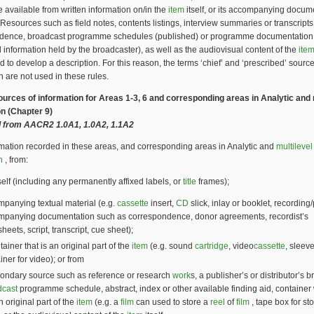
 available from written information on/in the
item
itself, or its accompanying docum
 Resources such as field notes, contents listings, interview summaries or transcripts
dence, broadcast programme schedules (published) or programme documentation
d information held by the broadcaster), as well as the audiovisual content of the
ite
d to develop a description. For this reason, the terms ‘chief’ and ‘prescribed’ source
n are not used in these rules.
Sources of information for Areas 1-3, 6 and corresponding areas in Analytic and 
on (Chapter 9)
 from AACR2 1.0A1, 1.0A2, 1.1A2
mation recorded in these areas, and corresponding areas in Analytic and
multilevel
n
, from:
self (including any permanently affixed labels, or
title
frames);
panying textual material (e.g.
cassette
insert,
CD
slick, inlay or booklet, recording/
mpanying documentation such as correspondence, donor agreements, recordist’s
heets, script, transcript, cue sheet);
tainer that is an original part of the
item
(e.g. sound
cartridge
, video
cassette
, sleeve
iner for video); or from
ondary source such as reference or research
work
s, a publisher’s or distributor’s 
dcast
programme schedule, abstract, index or other available finding aid, container 
n original part of the
item
(e.g. a
film
can used to store a
reel
of
film
, tape box for st