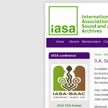
Home
About
Membership
Co
Home
›
IAS
IASA conference
You are
0.A. S
A suitable
be found 
fuller tha
the medium
Also, inf
inaccurate
older publ
I
ASA 57th Annual
Moreover,