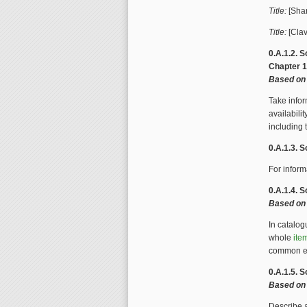
Title:
[Shar
Title:
[Clav
0.A.1.2. S
Chapter 
Based on 
Take infor
availabilit
including
0.A.1.3. S
For inform
0.A.1.4. S
Based on 
In catalo
whole
ite
common e
0.A.1.5. 
Based on
Describe