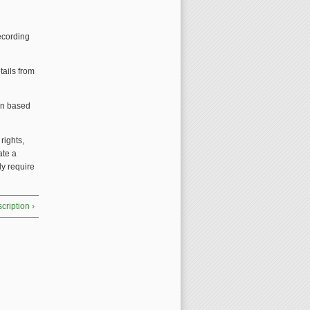
ecording
tails from
ion based
g
rights,
ate a
ly require
cription ›