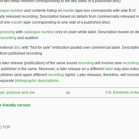
f two metal mothers corresponding to the two sides of a published disc)
alogue number
and contents listing on
master
tape box corresponds with side B of
ly released recording. Description based on details from commercially released r
of one
master
tape corresponding to one side of a published disc).
t
pressing
with
catalogue number
only on plain white label. Description based on de
d
recording
and audition
otional
disc
with "Not for sale" instruction pasted over commercial label. Descript
 from published recording
a later release (publication) of the same sound
recording
will involve new
recordin
e publisher is the same. Moreover, a later release on a different
label
may also indic
publisher (and again different
recording
rights). Later releases, therefore, will normal
 separate
bibliographic descriptions
.
cope, purpose and use
up
0.B. Elements of des
r-friendly version
O TOP