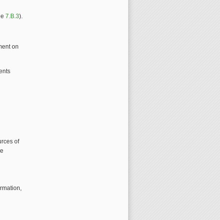
see
7.B.3
).
ment on
ents
urces of
he
ormation,