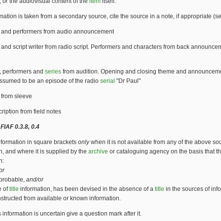
, or the audiovisual content of the
item
itself.
ormation is taken from a secondary source, cite the source in a note, if appropriate (
e and performers from audio announcement
e and script writer from radio script. Performers and characters from back announce
e, performers and
series
from audition. Opening and closing theme and announcem
Assumed to be an episode of the radio
serial
"Dr Paul"
e from sleeve
iption from field notes
FIAF 0.3.8, 0.4
nformation in square brackets
only
when it is not available from any of the above so
n, and where it is supplied by the
archive
or cataloguing agency on the basis that t
n:
or
t probable,
and/or
e of
title
information, has been devised in the absence of a
title
in the sources of inf
structed from available or known information.
 information is uncertain give a question mark after it.