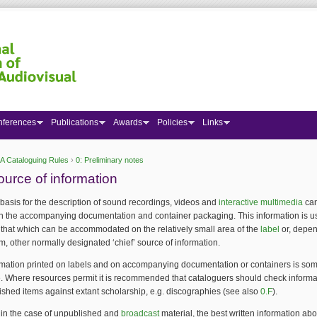
nferences
Publications
Awards
Policies
Links
A Cataloguing Rules
›
0: Preliminary notes
 here
ource of information
 basis for the description of sound recordings, videos and
interactive multimedia
can
in the accompanying documentation and container packaging. This information is u
n that which can be accommodated on the relatively small area of the
label
or, depe
, other normally designated ‘chief’ source of information.
ormation printed on labels and on accompanying documentation or containers is so
. Where resources permit it is recommended that cataloguers should check informa
ished items against extant scholarship, e.g. discographies (see also
0.F
).
 in the case of unpublished and
broadcast
material, the best written information abo