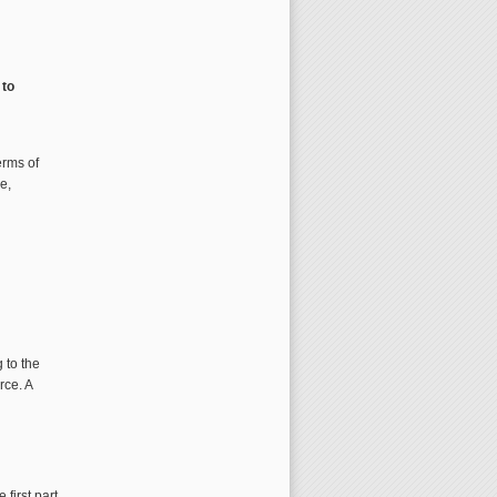
 to
erms of
e,
 to the
rce. A
 first part