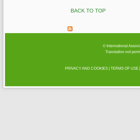
BACK TO TOP
© International Assoc
Translation not perm
PRIVACY AND COOKIES
|
TERMS OF USE