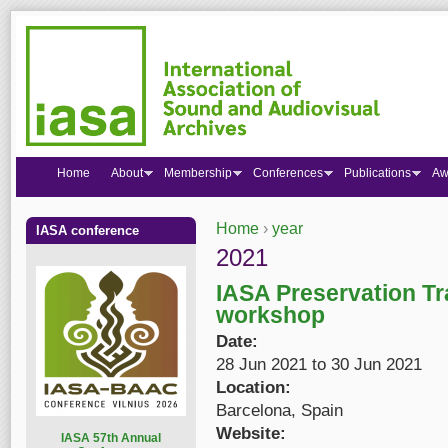
Home
About
Membership
Conferences
Publications
Aw
Home
›
year
IASA conference
You are here
2021
IASA Preservation Tr
workshop
Date:
28 Jun 2021
to
30 Jun 2021
Location:
Barcelona, Spain
Website:
I
ASA 57th Annual