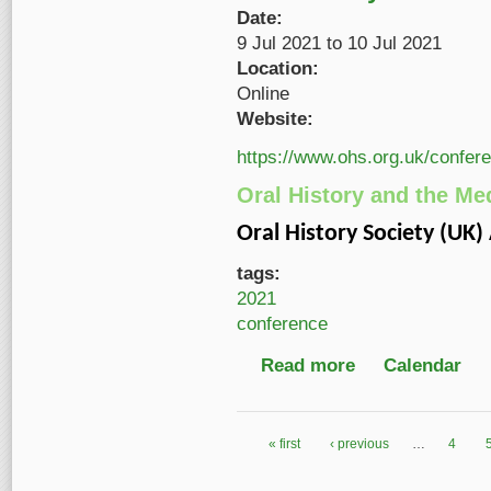
Date:
9 Jul 2021
to
10 Jul 2021
Location:
Online
Website:
https://www.ohs.org.uk/confer
Oral History and the Me
Oral History Society (UK
tags:
2021
conference
Read more
about Oral History an
Calendar
« first
‹ previous
…
4
Pages