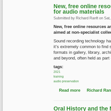
New, free online reso
for audio materials
Submitted by
Richard Ranft
on Sat,
New, free online resources an
aimed at non-specialist colle
Sound recording technology has
it’s extremely common to find s
formats in gallery, library, a
and beyond, often held as part o
tags:
2021
training
audio preservation
Read more
about New, free onlin
Richard Ranf
Oral History and the