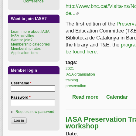
Conference
http://www.bnc.cat/Visita-ns/
de...
(link is external)
Want to join IASA?
The first edition of the
Preserv
and Education Committee (T&E
Learn more about IASA
IASA activities
Biblioteca de Catalunya in Bar
Want to join?
the library and T&E, the
progra
Membership categories
Membership rates
be found here
.
Application form
tags:
2021
Member login
IASA organisation
training
Username
*
preservation
Read more
about IASA Preservat
Calendar
Password
*
Request new password
IASA Preservation T
workshop
Date: