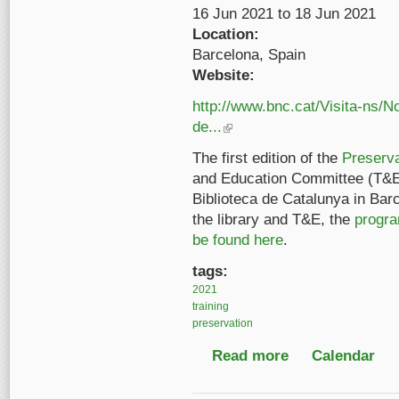
16 Jun 2021
to
18 Jun 2021
Location:
Barcelona, Spain
Website:
http://www.bnc.cat/Visita-ns/
de...
(link is external)
The first edition of the
Preserv
and Education Committee (T&E
Biblioteca de Catalunya in Bar
the library and T&E, the
progra
be found here
.
tags:
2021
training
preservation
Read more
about IASA Preserva
Calendar