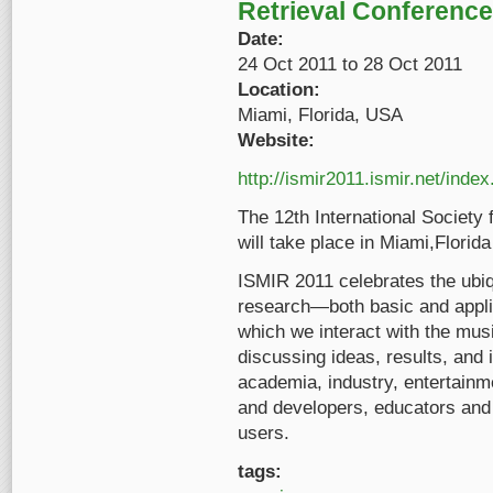
Retrieval Conference
Date:
24 Oct 2011
to
28 Oct 2011
Location:
Miami, Florida, USA
Website:
http://ismir2011.ismir.net/index
The 12th International Society
will take place in Miami,Flori
ISMIR 2011 celebrates the ubiqu
research—both basic and appl
which we interact with the mus
discussing ideas, results, and 
academia, industry, entertainm
and developers, educators and 
users.
tags: