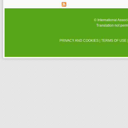
© International Assoc
Translation not perm
PRIVACY AND COOKIES
|
TERMS OF USE