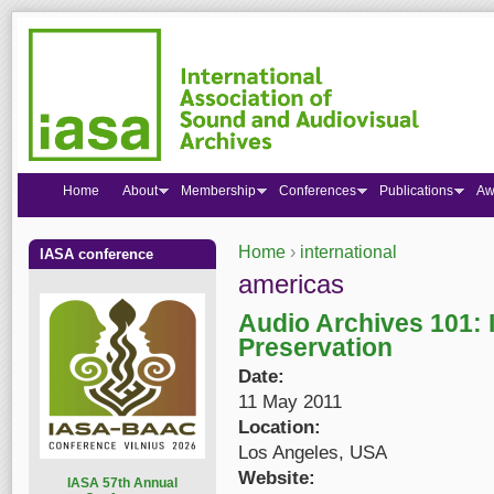
Home
About
Membership
Conferences
Publications
Aw
Home
›
international
IASA conference
You are here
americas
Audio Archives 101: I
Preservation
Date:
11 May 2011
Location:
Los Angeles, USA
Website:
I
ASA 57th Annual