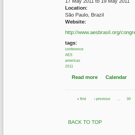
17 May 2011
to
19 May 2011
Location:
São Paulo, Brazil
Website:
http://www.aesbrasil.org/cong
tags:
conference
AES
americas
2011
Read more
about 9th Audio Engin
Calendar
« first
‹ previous
…
30
Pages
BACK TO TOP