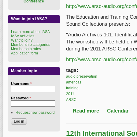
Conference
http://www.arsc-audio.org/con
The Education and Training Co
Want to join IASA?
Sound Collections presents:
Learn more about IASA
"Audio Archives 101: Identifica
IASA activities
Want to join?
The workshop will be held on 
Membership categories
during the 2011 ARSC Confere
Membership rates
Application form
http://www.arsc-audio.org/con
tags:
Member login
audio preservation
americas
Username
*
training
2011
Password
*
ARSC
Read more
about Audio Archives 
Calendar
Request new password
12th International So