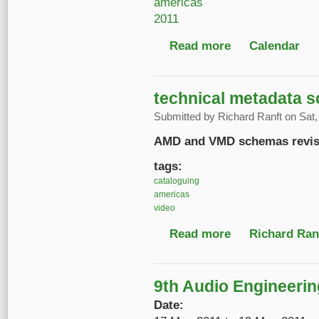
americas
2011
Read more
about 12th Internatio
Calendar
technical metadata 
Submitted by
Richard Ranft
on Sat,
AMD and VMD schemas revise
tags:
cataloguing
americas
video
Read more
about technical meta
Richard Ranf
9th Audio Engineerin
Date: