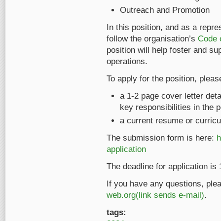
Outreach and Promotion
In this position, and as a repr
follow the organisation’s
Code 
position will help foster and s
operations.
To apply for the position, pleas
a 1-2 page cover letter det
key responsibilities in the 
a current resume or curricu
The submission form is here:
h
application
The deadline for application i
If you have any questions, ple
web.org(link sends e-mail)
.
tags: