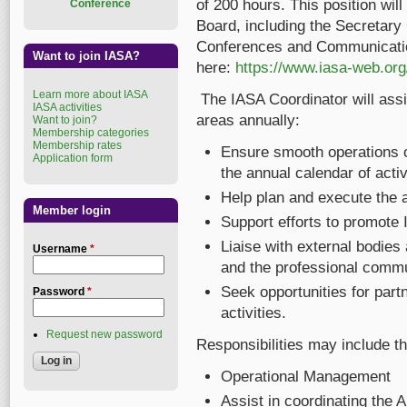
of 200 hours. This position wil
Conference
Board, including the Secretary
Conferences and Communications
Want to join IASA?
here:
https://www.iasa-web.org/
Learn more about IASA
The IASA Coordinator will assi
IASA activities
areas annually:
Want to join?
Membership categories
Membership rates
Ensure smooth operations of
Application form
the annual calendar of activ
Help plan and execute the 
Member login
Support efforts to promote 
Liaise with external bodies 
Username
*
and the professional commu
Seek opportunities for partn
Password
*
activities.
Request new password
Responsibilities may include th
Operational Management
Assist in coordinating the