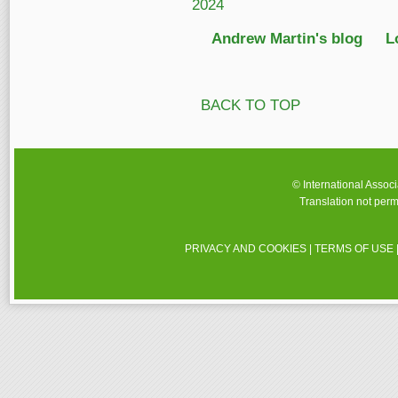
2024
Andrew Martin's blog
L
BACK TO TOP
© International Assoc
Translation not perm
PRIVACY AND COOKIES
|
TERMS OF USE