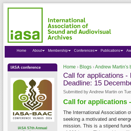
Home
About
Membership
Conferences
Publications
Aw
Home
›
Blogs
›
Andrew Martin's 
IASA conference
You are here
Call for applications 
Deadline: 15 Decembe
Submitted by
Andrew Martin
on Tue,
Call for applications
The International Association 
seeking a motivated and energe
mission. This is a stipend fund
I
ASA 57th Annual