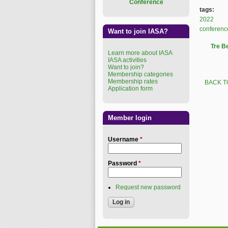
Conference
tags:
2022
conferenc
Want to join IASA?
Tre B
Learn more about IASA
IASA activities
Want to join?
Membership categories
Membership rates
BACK T
Application form
Member login
Username
*
Password
*
Request new password