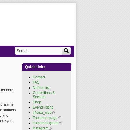
Search
Search form
Quick links
Contact
FAQ
Mailing list
ster here:
Committees &
Sections
Shop
programme
Events listing
ur partners
@iasa_web
(link is
ip and
external)
Facebook page
(link is
come you,
external)
Facebook group
(link is
external)
Instagram
(link is external)