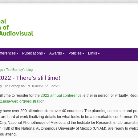
nferences
Publications
Awards
Policies
Links
gs
›
Tre Berney's blog
 here
022 - There's still time!
by
Tre Berney
on Fri, 16/09/2022 - 22:29
ill time to register for the
2022 annual conference
, either in person or virtually. Regi
22.iasa-web.org/registration
y have over 200 attendees from over 40 countries. The planning committee and 
are hard at work finalizing details for what looks to be a remarkable conference. O
City, National Phonotheque of Mexico and the Institute for Research in Librariansh
n (IIBI) of the National Autonomous University of Mexico (UNAM), are ready to wel
ou attend.