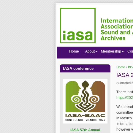
Home
About
Membership
Co
Home
›
Blo
IASA conference
You are
IASA 2
Submitted 
There is st
https://20
We alread
committee 
in Mexico 
Informatio
however y
I
ASA 57th Annual