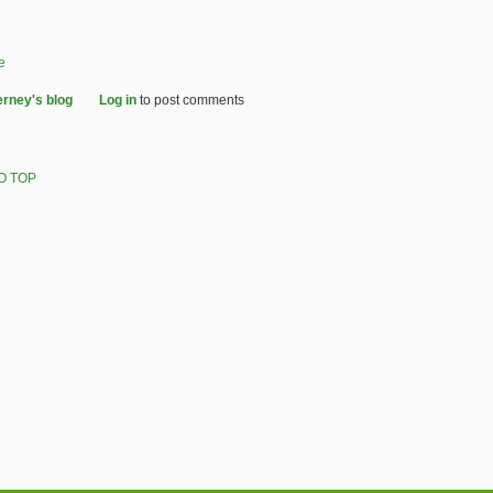
e
erney's blog
Log in
to post comments
O TOP