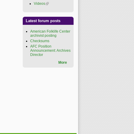
Videos
(link is external)
Latest forum posts
American Folklife Center
archivist posting
Checksums
AFC Position
Announcement: Archives
Director
More