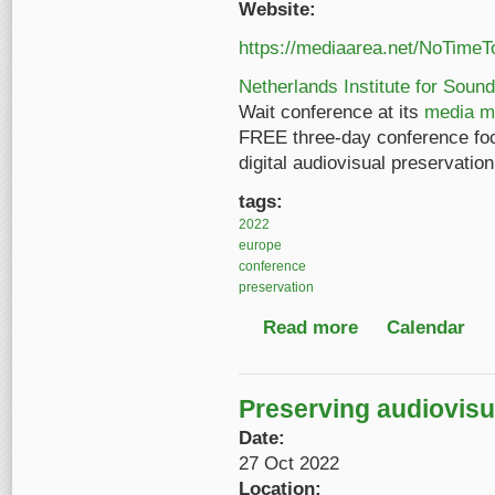
Website:
https://mediaarea.net/NoTimeT
Netherlands Institute for Sound
Wait conference at its
media m
FREE three-day conference fo
digital audiovisual preservati
tags:
2022
europe
conference
preservation
Read more
about No Time to Wait
Calendar
Preserving audiovisua
Date:
27 Oct 2022
Location: