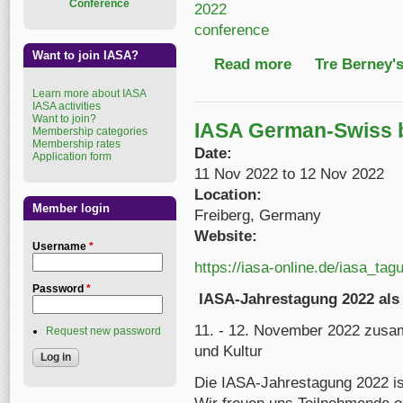
Conference
2022
conference
Want to join IASA?
Read more
about 2022 IASA Annu
Tre Berney'
Learn more about IASA
IASA activities
Want to join?
IASA German-Swiss 
Membership categories
Membership rates
Date:
Application form
11 Nov 2022
to
12 Nov 2022
Location:
Member login
Freiberg, Germany
Website:
Username
*
https://iasa-online.de/iasa_tag
Password
*
IASA-Jahrestagung 2022 als 
11. - 12. November 2022 zusa
Request new password
und Kultur
Die IASA-Jahrestagung 2022 ist