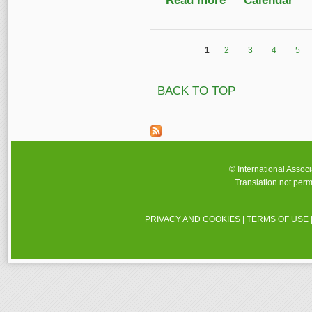
Read more
Calendar
1
2
3
4
5
Pages
BACK TO TOP
© International Assoc
Translation not perm
PRIVACY AND COOKIES
|
TERMS OF USE