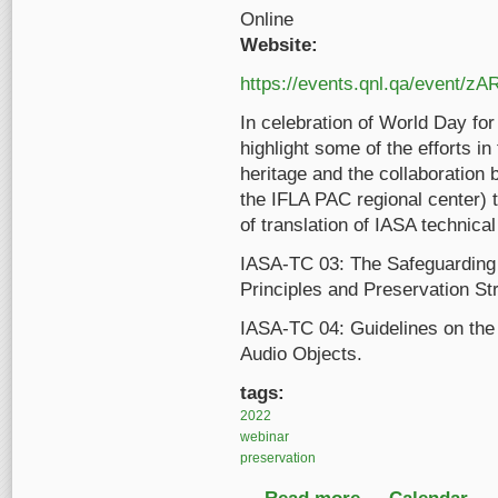
Online
Website:
https://events.qnl.qa/event/z
In celebration of World Day for
highlight some of the efforts in
heritage and the collaboration
the IFLA PAC regional center) t
of translation of IASA technica
IASA-TC 03: The Safeguarding o
Principles and Preservation St
IASA-TC 04: Guidelines on the 
Audio Objects.
tags:
2022
webinar
preservation
about Preserving audi