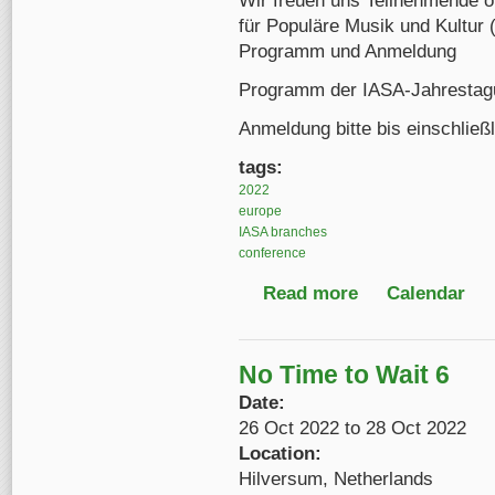
Wir freuen uns Teilnehmende o
für Populäre Musik und Kultur 
Programm und Anmeldung
Programm der IASA-Jahrestagu
Anmeldung bitte bis einschließ
tags:
2022
europe
IASA branches
conference
Read more
about IASA German-S
Calendar
No Time to Wait 6
Date:
26 Oct 2022
to
28 Oct 2022
Location:
Hilversum, Netherlands