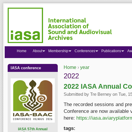
Home
About
Membership
Conferences
Publications
Aw
Home
›
year
IASA conference
You are here
2022
2022 IASA Annual Co
Submitted by
Tre Berney
on Tue, 15
The recorded sessions and pre
Conference are now available v
here:
https://iasa.aviaryplatfo
tags:
I
ASA 57th Annual