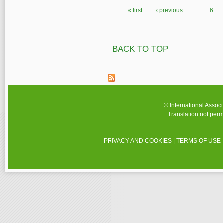
« first
‹ previous
…
6
Pages
BACK TO TOP
© International Assoc
Translation not perm
PRIVACY AND COOKIES
|
TERMS OF USE