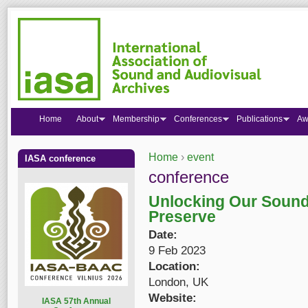
Home
About
Membership
Conferences
Publications
Aw
Home
›
event
IASA conference
You are here
conference
Unlocking Our Sound 
Preserve
Date:
9 Feb 2023
Location:
London, UK
Website:
I
ASA 57th Annual