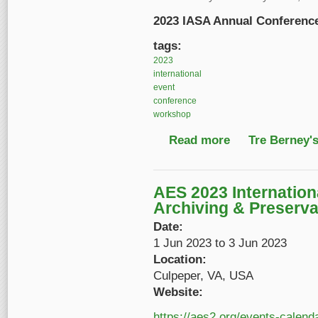
2023 IASA Annual Conferen
tags:
2023
international
event
conference
workshop
Read more
about 2023 IASA Ann
Tre Berney'
AES 2023 Internation
Archiving & Preserva
Date:
1 Jun 2023
to
3 Jun 2023
Location:
Culpeper, VA, USA
Website:
https://aes2.org/events-calend