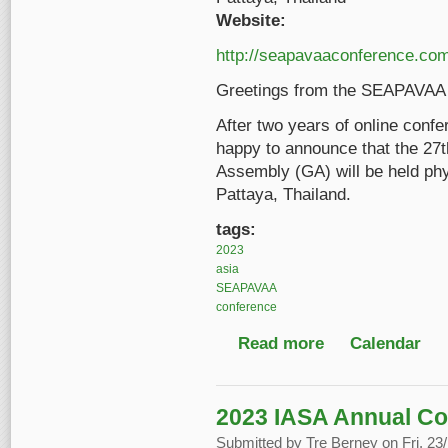
Website:
http://seapavaaconference.com
Greetings from the SEAPAVAA 
After two years of online con
happy to announce that the 2
Assembly (GA) will be held phy
Pattaya, Thailand.
tags:
2023
asia
SEAPAVAA
conference
Read more
about 27th SEAPAVA
Calendar
2023 IASA Annual C
Submitted by
Tre Berney
on Fri, 23