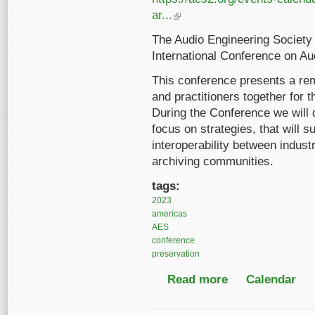
ar...
(link is external)
The Audio Engineering Society 
International Conference on Au
This conference presents a rem
and practitioners together for 
During the Conference we will 
focus on strategies, that will 
interoperability between indust
archiving communities.
tags:
2023
americas
AES
conference
preservation
Read more
about AES 2023 Inter
Calendar