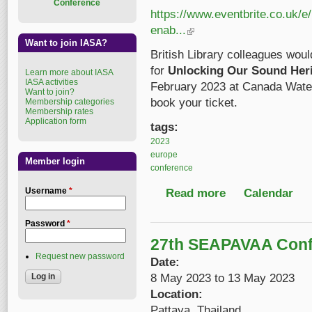
Conference
https://www.eventbrite.co.uk/e
enab...
(link is external)
Want to join IASA?
British Library colleagues would
for
Unlocking Our Sound Herit
Learn more about IASA
IASA activities
February 2023 at Canada Wate
Want to join?
book your ticket.
Membership categories
Membership rates
Application form
tags:
2023
europe
Member login
conference
Username
*
Read more
about Unlocking Our S
Calendar
Password
*
27th SEAPAVAA Conf
Request new password
Date:
8 May 2023
to
13 May 2023
Location:
Pattaya, Thailand