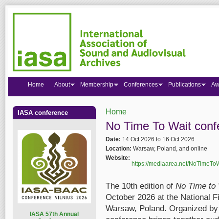
Home
About
Membership
Conferences
Publications
Aw
Home
IASA conference
You are here
No Time To Wait confe
Date:
14 Oct 2026
to
16 Oct 2026
Location:
Warsaw, Poland, and online
Website:
https://mediaarea.net/NoTimeTo
The 10th edition of
No Time to 
October 2026 at the National Fi
Warsaw, Poland. Organized by 
I
ASA 57th Annual