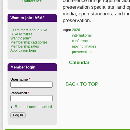
conference brings together audi
Conference
preservation specialists, and 
media, open standards, and inn
Want to join IASA?
preservation.
tags:
2026
Learn more about IASA
IASA activities
international
Want to join?
conference
Membership categories
Membership rates
moving images
Application form
preservation
Calendar
Member login
Username
*
BACK TO TOP
Password
*
Request new password