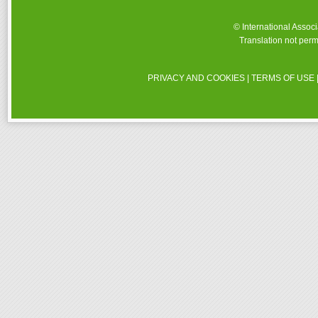
© International Assoc
Translation not perm
PRIVACY AND COOKIES
|
TERMS OF USE